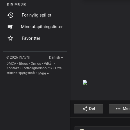
DIN MUSIK
For nylig spillet
Mine afspilningslister
Favoritter
© 2026 |NAVN|
Danish
DMCA
•
Blogs
•
Om os
•
Vilkår
•
Kontakt
•
Fortrolighedspolitik
•
Ofte
stillede spørgsmål
•
Mere
Del
Mer