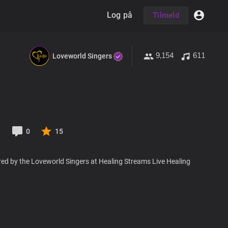
Log på
Tilmeld
9,154
611
Loveworld Singers
1
0
15
red by the Loveworld Singers at Healing Streams Live Healing