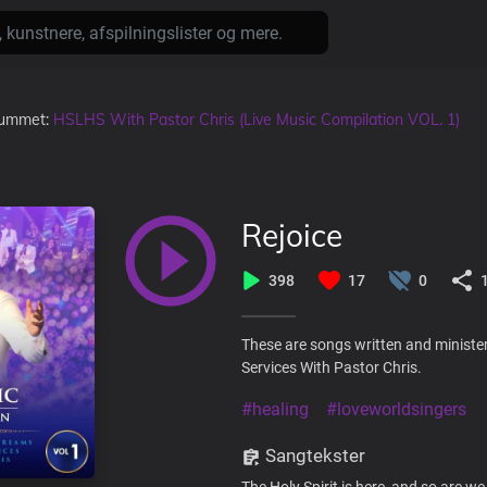
lbummet:
HSLHS With Pastor Chris (Live Music Compilation VOL. 1)
Rejoice
398
17
0
These are songs written and ministe
Services With Pastor Chris.
#healing
#loveworldsingers
Sangtekster
The Holy Spirit is here, and so are we