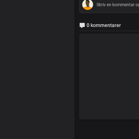
0 kommentarer