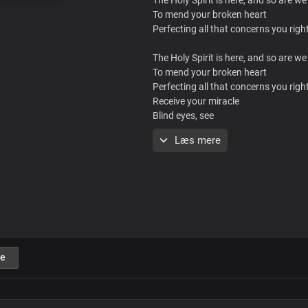
To mend your broken heart
Perfecting all that concerns you rig
The Holy Spirit is here, and so are we
To mend your broken heart
Perfecting all that concerns you rig
Receive your miracle
Blind eyes, see
Deaf ears, hear
Læs mere
Jesus is here
Rise and walk
You are free
Rejoice!
Receive your miracle
Blind eyes, see
Deaf ears, hear
e
Jesus is here
Rise and walk
You are free
Rejoice!