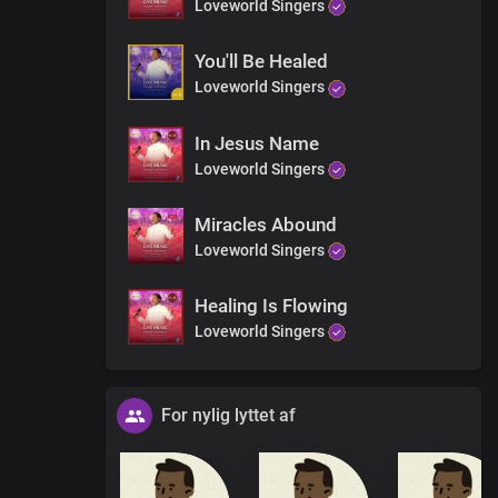
Loveworld Singers
You'll Be Healed
Loveworld Singers
In Jesus Name
Loveworld Singers
Miracles Abound
Loveworld Singers
Healing Is Flowing
Loveworld Singers
For nylig lyttet af