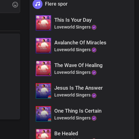
Flere spor
ht now
This Is Your Day
Loveworld Singers
Avalanche Of Miracles
ht now
Loveworld Singers
The Wave Of Healing
Loveworld Singers
Jesus Is The Answer
Loveworld Singers
One Thing Is Certain
Loveworld Singers
Be Healed