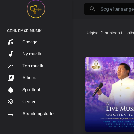
GENNEMSE MUSIK
Udgivet
3 år siden
i
, i a
Opdage
Ny musik
Top musik
Albums
Spotlight
Genrer
Afspilningslister