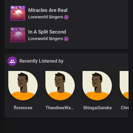
Miracles Are Real
Loveworld Singers
In A Split Second
Loveworld Singers
Recently Listened by
florencee
ThandiweWaamity
ShingaiSandra
Chris