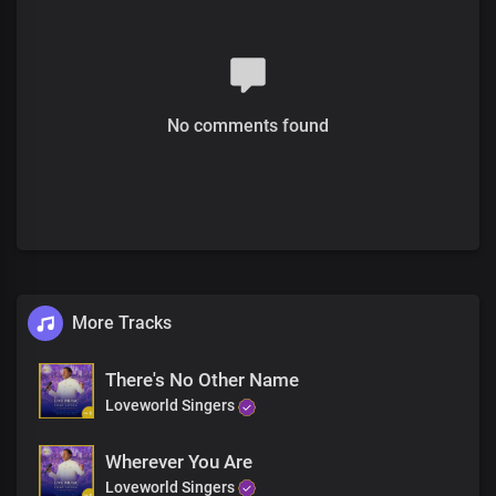
No comments found
More Tracks
There's No Other Name
Loveworld Singers
Wherever You Are
Loveworld Singers