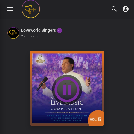
Loveworld Singers
2 years ago