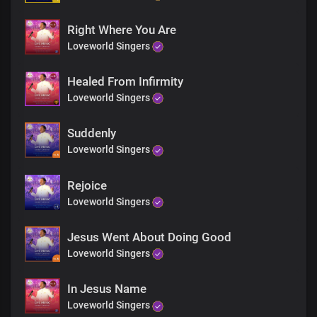
Right Where You Are
Loveworld Singers
Healed From Infirmity
Loveworld Singers
Suddenly
Loveworld Singers
Rejoice
Loveworld Singers
Jesus Went About Doing Good
Loveworld Singers
In Jesus Name
Loveworld Singers