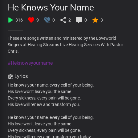
He Knows Your Name
316
9
0
2
0
3
These are songs written and ministered by the Loveworld
Singers at Healing Streams Live Healing Services With Pastor
Chris.
#Heknowsyourname
Lyrics
He knows your name, every cell of your being.
His love won’t leave you the same
Every sickness, every pain will be gone.
His love will renew and transform you.
He knows your name, every cell of your being.
His love won’t leave you the same
Every sickness, every pain will be gone.
His love will renew and transform you today