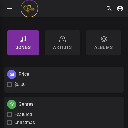
SONGS
ARTISTS
ALBUMS
Price
$0.00
Genres
Featured
Christmas