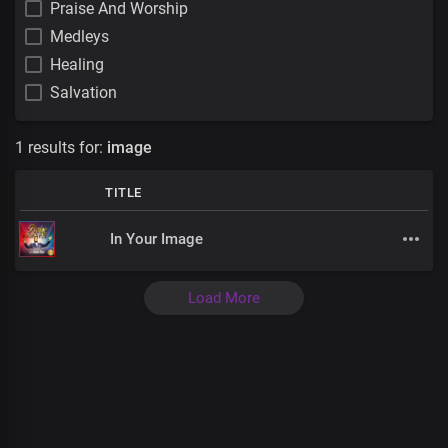
Praise And Worship
Medleys
Healing
Salvation
1 results for:
image
TITLE
In Your Image
Load More