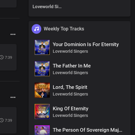
Loveworld Singers
Weekly Top Tracks
Your Dominion Is For Eternity
Loveworld Singers
7:39
The Father In Me
Loveworld Singers
Lord, The Spirit
Loveworld Singers
King Of Eternity
Loveworld Singers
7:39
The Person Of Sovereign Majesty