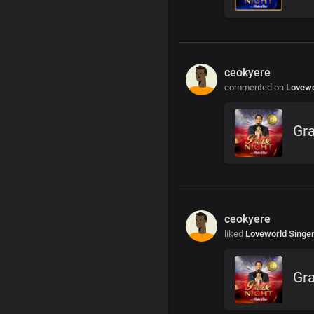
ceokyere
commented on
Lovewo
Gra
ceokyere
liked
Loveworld Singe
Gra