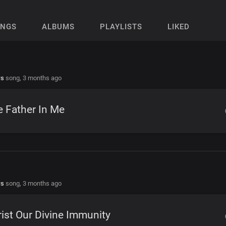
ONGS
ALBUMS
PLAYLISTS
LIKED
rs
song,
3 months ago
 Father In Me
rs
song,
3 months ago
ist Our Divine Immunity