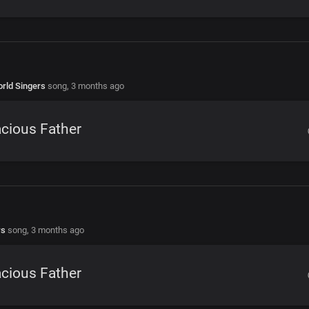
rld Singers
song,
3 months ago
cious Father
rs
song,
3 months ago
cious Father