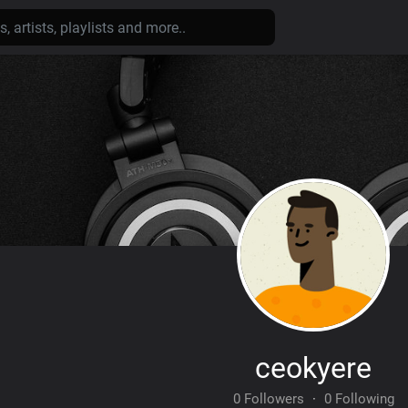
ceokyere
0 Followers
·
0 Following