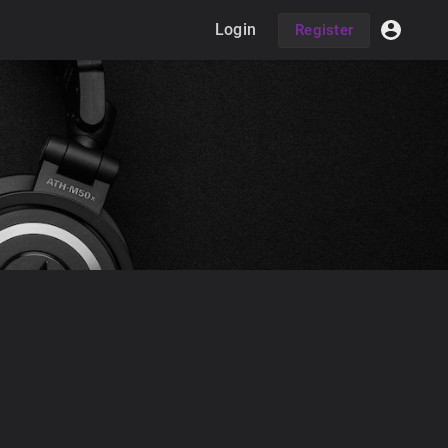
Login
Register