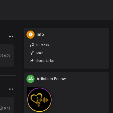
Info
0 Tracks
Male
6:09
Social Links
Artists to Follow
9:42