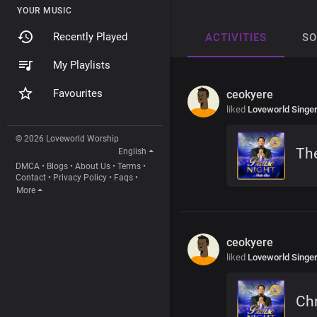
YOUR MUSIC
Recently Played
ACTIVITIES
S
My Playlists
Favourites
ceokyere
liked
Loveworld Singe
© 2026 Loveworld Worship
The
English
DMCA
•
Blogs
•
About Us
•
Terms
•
Contact
•
Privacy Policy
•
Faqs
•
More
ceokyere
liked
Loveworld Singe
Chr