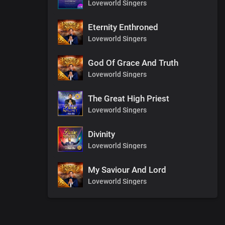
Loveworld Singers
Eternity Enthroned
Loveworld Singers
God Of Grace And Truth
Loveworld Singers
The Great High Priest
Loveworld Singers
Divinity
Loveworld Singers
My Saviour And Lord
Loveworld Singers