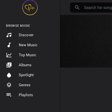
BROWSE MUSIC
Discover
New Music
Top Music
Albums
Spotlight
Genres
Playlists