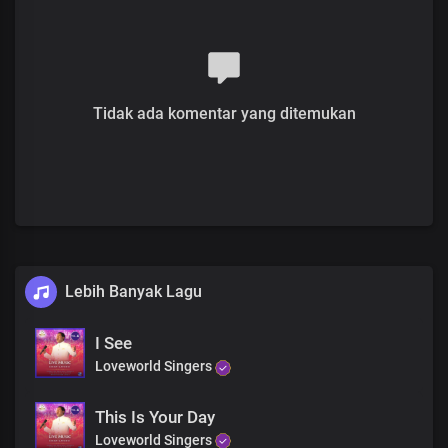
Blind eyes, see
Deaf ears, hear
Jesus is here
Rise and walk
You are free
Tidak ada komentar yang ditemukan
Rejoice!
Receive your miracle
Blind eyes, see
Deaf ears, hear
Jesus is here
Rise and walk
You are free
Rejoice!
Lebih Banyak Lagu
His glory is here
His power is here
I See
Receive your miracle
Loveworld Singers
Right now
Receive your miracle
Blind eyes, see
This Is Your Day
Deaf ears, hear
Loveworld Singers