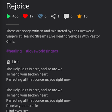
Rejoice
400
17
0
1
0
15
These are songs written and ministered by the Loveworld
Singers at Healing Streams Live Healing Services With Pastor
Chris.
#healing
#loveworldsingers
Lirik
The Holy Spirit is here, and so are we
To mend your broken heart
Perfecting all that concerns you right now
The Holy Spirit is here, and so are we
To mend your broken heart
Perfecting all that concerns you right now
Receive your miracle
Blind eyes, see