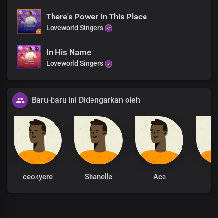
There's Power In This Place
Loveworld Singers
In His Name
Loveworld Singers
Baru-baru ini Didengarkan oleh
ceokyere
Shanelle
Ace