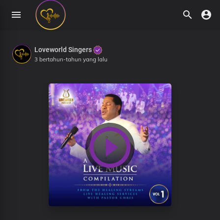
Loveworld Singers
3 bertahun-tahun yang lalu