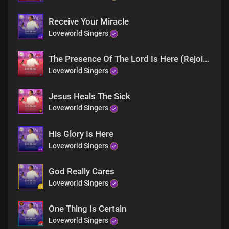
Jesus is here
Rise and walk
Receive Your Miracle
You are free
Loveworld Singers
Rejoice!
Receive your miracle
The Presence Of The Lord Is Here (Rejoice)
Blind eyes, see
Loveworld Singers
Deaf ears, hear
Jesus is here
Jesus Heals The Sick
Rise and walk
Loveworld Singers
You are free
Rejoice!
Receive your miracle
His Glory Is Here
Rejoice
Loveworld Singers
Rejoice
God Really Cares
Receive your miracle
Loveworld Singers
Rejoice
Rejoice
One Thing Is Certain
Loveworld Singers