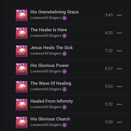
His Overwhelming Grace
3:45
Loveworld Singers
The Healer Is Here
4:20
Loveworld Singers
Jesus Heals The Sick
7:32
Loveworld Singers
His Glorious Power
6:27
Loveworld Singers
The Wave Of Healing
5:03
Loveworld Singers
Healed From Infirmity
5:32
Loveworld Singers
His Glorious Church
3:50
Loveworld Singers