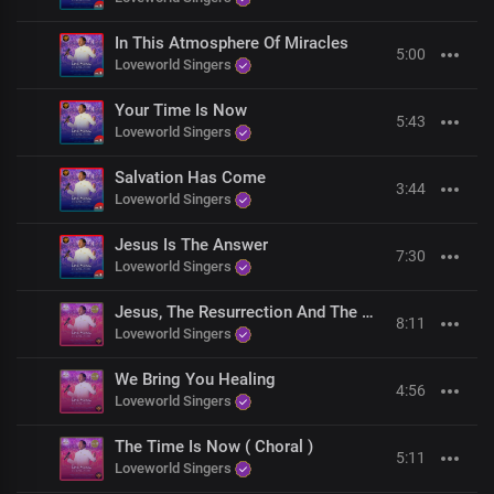
In This Atmosphere Of Miracles
5:00
Loveworld Singers
Your Time Is Now
5:43
Loveworld Singers
Salvation Has Come
3:44
Loveworld Singers
Jesus Is The Answer
7:30
Loveworld Singers
Jesus, The Resurrection And The Life
8:11
Loveworld Singers
We Bring You Healing
4:56
Loveworld Singers
The Time Is Now ( Choral )
5:11
Loveworld Singers