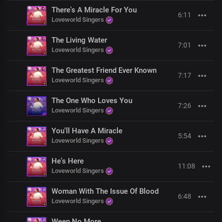
There's A Miracle For You
6:11
Loveworld Singers
The Living Water
7:01
Loveworld Singers
The Greatest Friend Ever Known
7:17
Loveworld Singers
The One Who Loves You
7:26
Loveworld Singers
You'll Have A Miracle
5:54
Loveworld Singers
He's Here
11:08
Loveworld Singers
Woman With The Issue Of Blood
6:48
Loveworld Singers
Weep No More