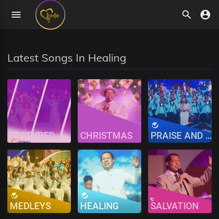
Latest Songs In Healing
FEATURED
CHRISTMAS
PRAISE AND WORSHIP
MEDLEYS
HEALING
SALVATION