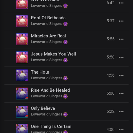
6:42
Loveworld Singers
Pool Of Bethesda
5:37
Loveworld Singers
Miracles Are Real
5:55
Loveworld Singers
Jesus Makes You Well
5:50
Loveworld Singers
The Hour
4:56
Loveworld Singers
Rise And Be Healed
5:00
Loveworld Singers
Only Believe
6:22
Loveworld Singers
One Thing Is Certain
4:00
Loveworld Singers