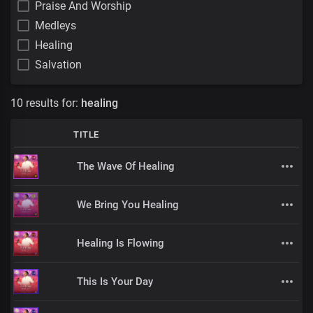
Praise And Worship
Medleys
Healing
Salvation
10 results for:
healing
TITLE
The Wave Of Healing
We Bring You Healing
Healing Is Flowing
This Is Your Day