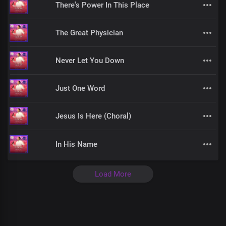
There's Power In This Place
The Great Physician
Never Let You Down
Just One Word
Jesus Is Here (Choral)
In His Name
Load More