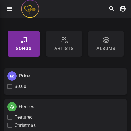
SONGS
ARTISTS
ALBUMS
Price
$0.00
Genres
Featured
Christmas