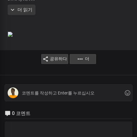
Deaf ears, hear
더 읽기
Jesus is here
Rise and walk
You are free
Rejoice!
Receive your miracle
Blind eyes, see
Deaf ears, hear
공유하다
더
Jesus is here
Rise and walk
You are free
Rejoice!
The Holy Spirit is here, and so are we
To mend your broken heart
Perfecting all that concerns you right now
0 코멘트
The Holy Spirit is here, and so are we
To mend your broken heart
Perfecting all that concerns you right now
Receive your miracle