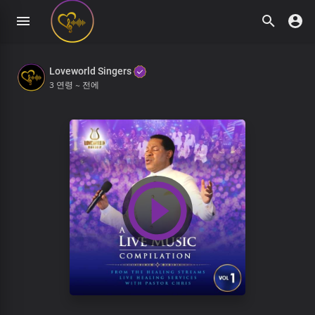
Loveworld Singers
3 연령 ~ 전에