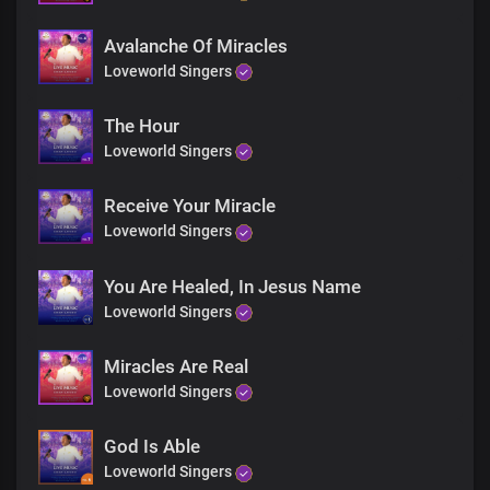
Jesus is here
Rise and walk
Avalanche Of Miracles
You are free
Loveworld Singers
Rejoice!
Receive your miracle
The Hour
Blind eyes, see
Loveworld Singers
Deaf ears, hear
Jesus is here
Receive Your Miracle
Rise and walk
Loveworld Singers
You are free
Rejoice!
Receive your miracle
You Are Healed, In Jesus Name
Rejoice
Loveworld Singers
Rejoice
Miracles Are Real
Receive your miracle
Loveworld Singers
Rejoice
Rejoice
God Is Able
Loveworld Singers