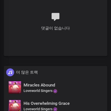
Blind eyes, see
Deaf ears, hear
Jesus is here
Rise and walk
You are free
댓글이 없습니다
Rejoice!
Receive your miracle
Blind eyes, see
Deaf ears, hear
Jesus is here
Rise and walk
You are free
Rejoice!
더 많은 트랙
His glory is here
His power is here
Miracles Abound
Receive your miracle
Loveworld Singers
Right now
Receive your miracle
Blind eyes, see
His Overwhelming Grace
Deaf ears, hear
Loveworld Singers