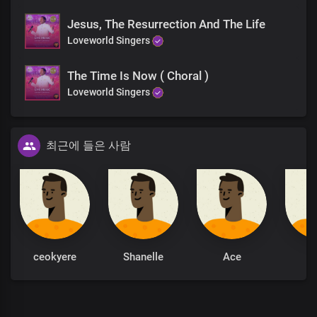
Jesus, The Resurrection And The Life
Loveworld Singers
The Time Is Now ( Choral )
Loveworld Singers
최근에 들은 사람
ceokyere
Shanelle
Ace