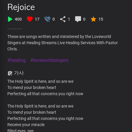
Rejoice
400
17
0
1
0
15
These are songs written and ministered by the Loveworld
Singers at Healing Streams Live Healing Services With Pastor
Chris.
#healing
#loveworldsingers
가사
The Holy Spirit is here, and so are we
To mend your broken heart
Perfecting all that concerns you right now
The Holy Spirit is here, and so are we
To mend your broken heart
Perfecting all that concerns you right now
Receive your miracle
Blind eyes, see