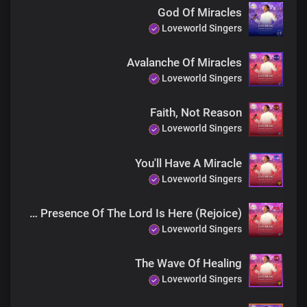
God Of Miracles
Loveworld Singers
Avalanche Of Miracles
Loveworld Singers
Faith, Not Reason
Loveworld Singers
You'll Have A Miracle
Loveworld Singers
The Presence Of The Lord Is Here (Rejoice)
Loveworld Singers
The Wave Of Healing
Loveworld Singers