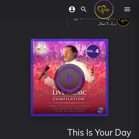
Loveworld Singers
پہلے 3 سال
This Is Your Day