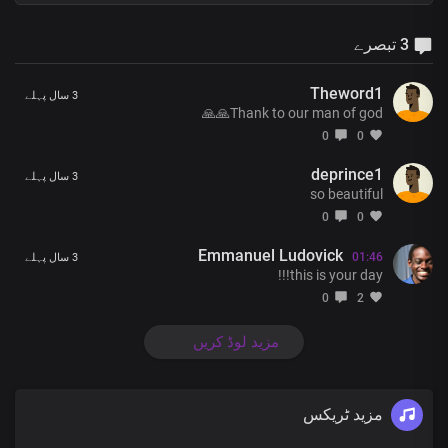
3 تبصرے
Theword1
3 سال پہلے
Thank to our man of god🙏🙏
0
0
deprince1
3 سال پہلے
so beautiful
0
0
Emmanuel Ludovick
01:46
3 سال پہلے
this is your day!!!
0
2
مزید لوڈ کریں
مزید ٹریکس