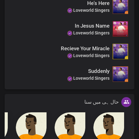
He's Here
Loveworld Singers
In Jesus Name
Loveworld Singers
Recieve Your Miracle
Loveworld Singers
Suddenly
Loveworld Singers
حال ہی میں سنا