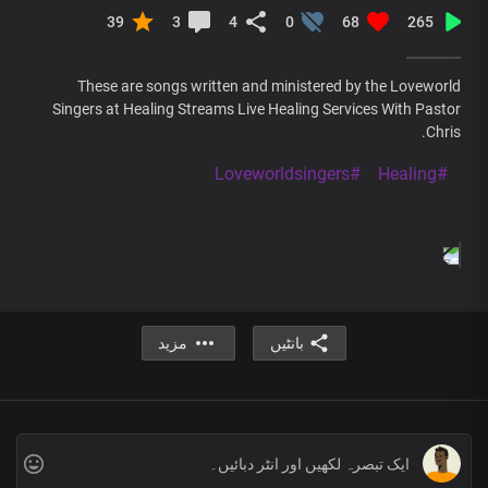
39
3
4
0
68
265
These are songs written and ministered by the Loveworld
Singers at Healing Streams Live Healing Services With Pastor
Chris.
#Loveworldsingers
#Healing
مزید
بانٹیں