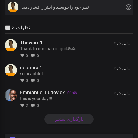
3 نظرات
Theword1
3 سال پیش
Thank to our man of god🙏🙏
0
0
deprince1
3 سال پیش
so beautiful
0
0
Emmanuel Ludovick
01:46
3 سال پیش
this is your day!!!
2
0
بارگذاری بیشتر