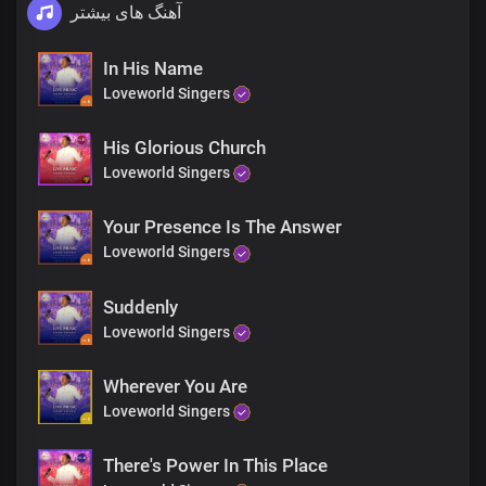
آهنگ های بیشتر
In His Name
Loveworld Singers
His Glorious Church
Loveworld Singers
Your Presence Is The Answer
Loveworld Singers
Suddenly
Loveworld Singers
Wherever You Are
Loveworld Singers
There's Power In This Place