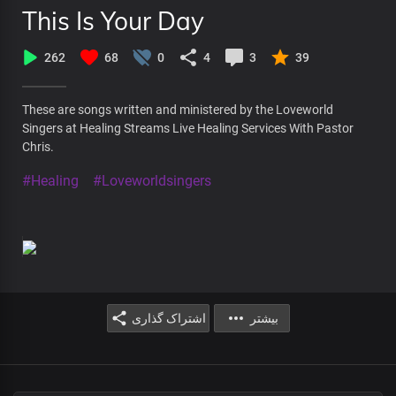
This Is Your Day
262
68
0
4
3
39
These are songs written and ministered by the Loveworld
Singers at Healing Streams Live Healing Services With Pastor
Chris.
#Healing
#Loveworldsingers
اشتراک گذاری
بیشتر