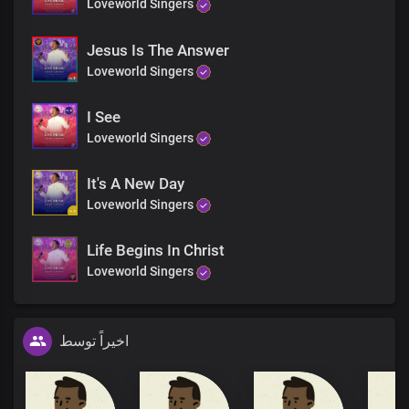
Loveworld Singers
Jesus Is The Answer
Loveworld Singers
I See
Loveworld Singers
It's A New Day
Loveworld Singers
Life Begins In Christ
Loveworld Singers
اخیراً توسط