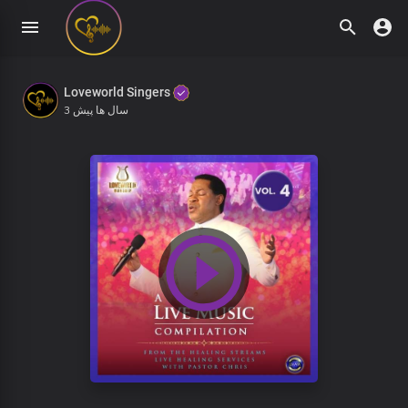
Loveworld Singers
3 سال ها پیش