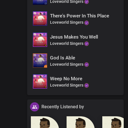
Loveworld Singers
There's Power In This Place
Loveworld Singers
Jesus Makes You Well
Loveworld Singers
God Is Able
Loveworld Singers
Weep No More
Loveworld Singers
Recently Listened by