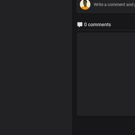
0 comments