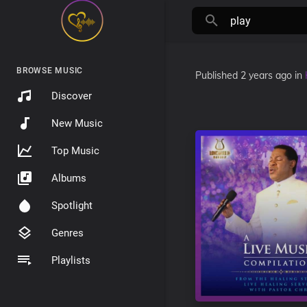
BROWSE MUSIC
Published
2 years ago
in
Discover
New Music
Top Music
Albums
Spotlight
Genres
Playlists