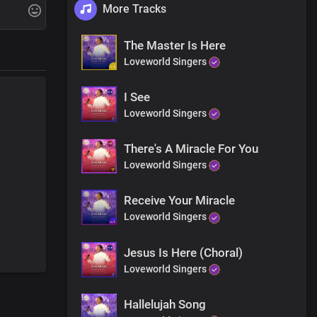
More Tracks
Jesus name
The Master Is Here
Jesus name
Loveworld Singers
I See
Loveworld Singers
There's A Miracle For You
Loveworld Singers
Receive Your Miracle
Jesus name
Loveworld Singers
Jesus name
Jesus Is Here (Choral)
Loveworld Singers
Hallelujah Song