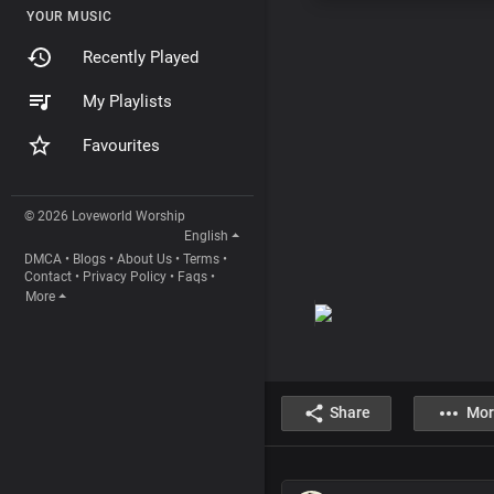
YOUR MUSIC
Recently Played
My Playlists
Favourites
© 2026 Loveworld Worship
English
DMCA
•
Blogs
•
About Us
•
Terms
•
Contact
•
Privacy Policy
•
Faqs
•
More
Share
Mor