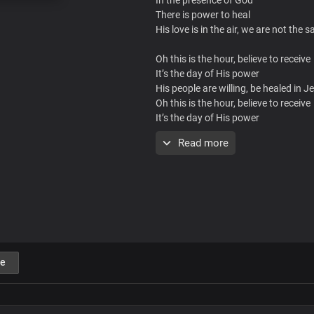
There is power to heal
His love is in the air, we are not the 
Oh this is the hour, believe to receive
It’s the day of His power
His people are willing, be healed in 
Oh this is the hour, believe to receive
It’s the day of His power
His people are willing, be healed in 
Read more
Troubled soul, broken heart
Body rife with affliction
This is your day for a miracle
You don’t need to beg
Things the Lord freely gives
e
Take it by faith, that’s your victory
Oh this is the hour, believe to receive
It’s the day of His power