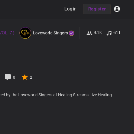
Login
Register
9.1K
611
VOL. 7 )
Loveworld Singers
0
2
red by the Loveworld Singers at Healing Streams Live Healing