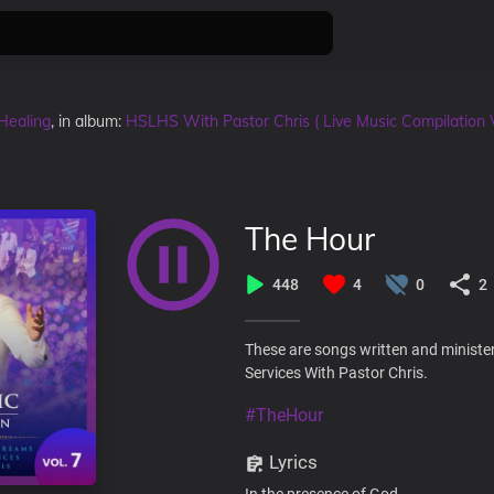
Healing
, in album:
HSLHS With Pastor Chris ( Live Music Compilation 
The Hour
448
4
0
2
These are songs written and ministe
Services With Pastor Chris.
#TheHour
Lyrics
In the presence of God