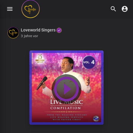
Loveworld Singers
3 Jahre vor