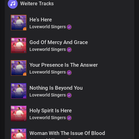
Weitere Tracks
He's Here
Loveworld Singers
God Of Mercy And Grace
Loveworld Singers
Your Presence Is The Answer
Loveworld Singers
Nothing Is Beyond You
Loveworld Singers
Holy Spirit Is Here
Loveworld Singers
Woman With The Issue Of Blood