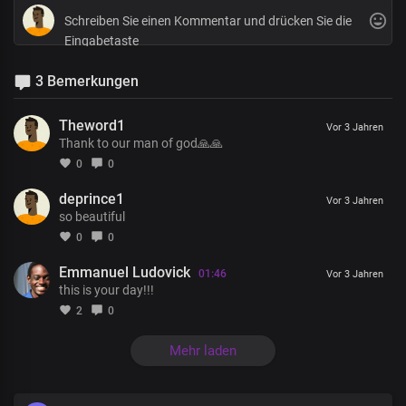
3 Bemerkungen
Theword1
Vor 3 Jahren
Thank to our man of god🙏🙏
0
0
deprince1
Vor 3 Jahren
so beautiful
0
0
Emmanuel Ludovick
01:46
Vor 3 Jahren
this is your day!!!
2
0
Mehr laden