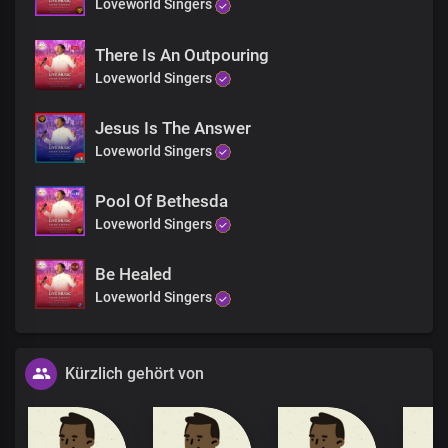
Loveworld Singers
There Is An Outpouring
Loveworld Singers
Jesus Is The Answer
Loveworld Singers
Pool Of Bethesda
Loveworld Singers
Be Healed
Loveworld Singers
Kürzlich gehört von