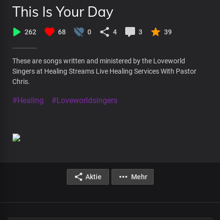
This Is Your Day
262
68
0
4
3
39
These are songs written and ministered by the Loveworld
Singers at Healing Streams Live Healing Services With Pastor
Chris.
#Healing
#Loveworldsingers
Aktie
Mehr