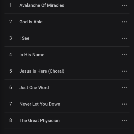
1
Avalanche Of Miracles
2
God Is Able
3
I See
4
In His Name
5
Jesus Is Here (Choral)
6
Just One Word
7
Never Let You Down
8
The Great Physician