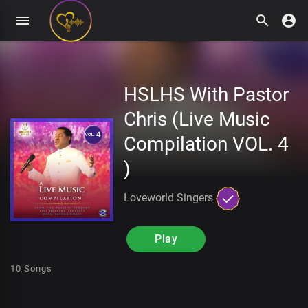
HSLHS With Pastor
Chris (Live Music
Compilation VOL. 4
)
Loveworld Singers
Play
10 Songs