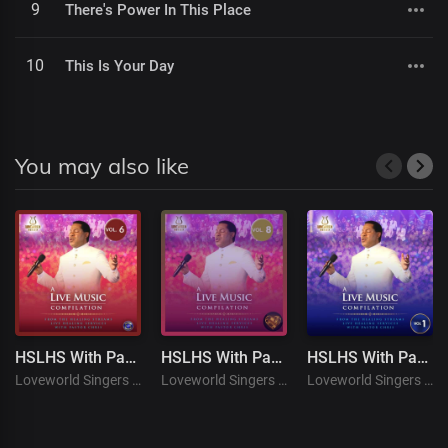
9
There's Power In This Place
10
This Is Your Day
You may also like
HSLHS With Pastor Chris ( Live Music Compilation VOL. 6 )
HSLHS With Pastor Chris ( Live Music Compilation VOL. 8 )
HSLHS With Pastor Chris (Live Music Compilation VOL. 1)
Loveworld Singers
Loveworld Singers
Loveworld Singers