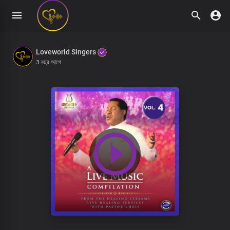
Loveworld Singers
3 বছর আগে