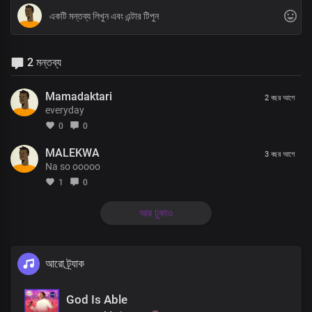
2 মন্তব্য
Mamadaktari
2 বছর আগে
everyday
0
0
MALEKWA
3 বছর আগে
Na so ooooo
1
0
আর ঢুকাও
আরো ট্র্যাক
God Is Able