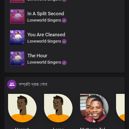
In A Split Second
Loveworld Singers
You Are Cleansed
Loveworld Singers
The Hour
Loveworld Singers
সম্প্রতি দ্বারা শোনা