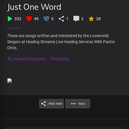
Just One Word
332
49
0
1
2
28
These are songs written and ministered by the Loveworld
Singers at Healing Streams Live Healing Services With Pastor
Chris.
#Loveworldsingers
#Healing
শেয়ার করুন
আরও