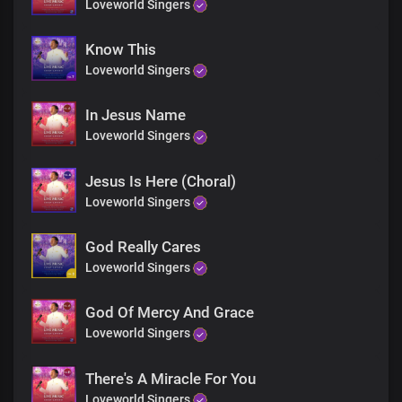
Loveworld Singers
Know This
Loveworld Singers
In Jesus Name
Loveworld Singers
Jesus Is Here (Choral)
Loveworld Singers
God Really Cares
Loveworld Singers
God Of Mercy And Grace
Loveworld Singers
There's A Miracle For You
Loveworld Singers