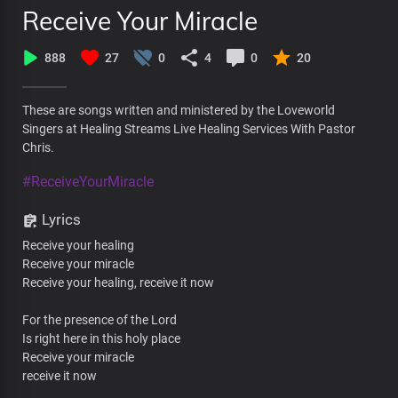
Receive Your Miracle
888
27
0
4
0
20
These are songs written and ministered by the Loveworld
Singers at Healing Streams Live Healing Services With Pastor
Chris.
#ReceiveYourMiracle
Lyrics
Receive your healing
Receive your miracle
Receive your healing, receive it now
For the presence of the Lord
Is right here in this holy place
Receive your miracle
receive it now