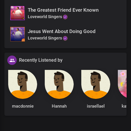
The Greatest Friend Ever Known
Loveworld Singers
Jesus Went About Doing Good
Loveworld Singers
Recently Listened by
macdonnie
Hannah
israellael
kath