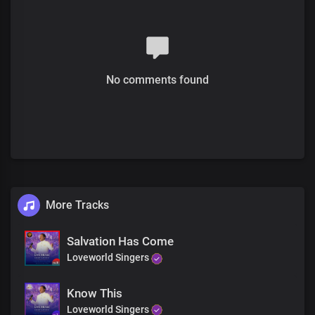
And today you’re healed forever
Rise upon your feet
Receive your miracle
receive it now
No comments found
Receive your healing
Receive your miracle
Receive your healing, receive it now
For the presence of the Lord
Is right here in this holy place
Receive your miracle
receive it now
More Tracks
Receive it, receive it
Receive it, your miracle
Salvation Has Come
Loveworld Singers
It’s yours, it’s your
It’s yours, your miracle
Know This
Receive your miracle today
Loveworld Singers