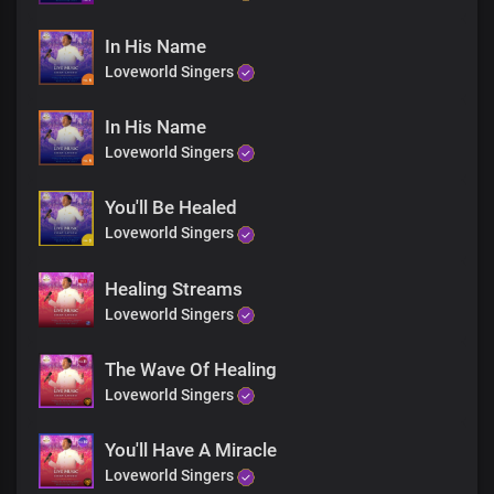
In His Name
Loveworld Singers
In His Name
Loveworld Singers
You'll Be Healed
Loveworld Singers
Healing Streams
Loveworld Singers
The Wave Of Healing
Loveworld Singers
You'll Have A Miracle
Loveworld Singers