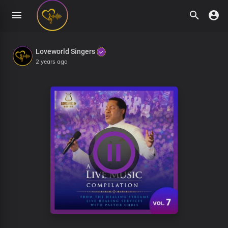
Loveworld Singers
2 years ago