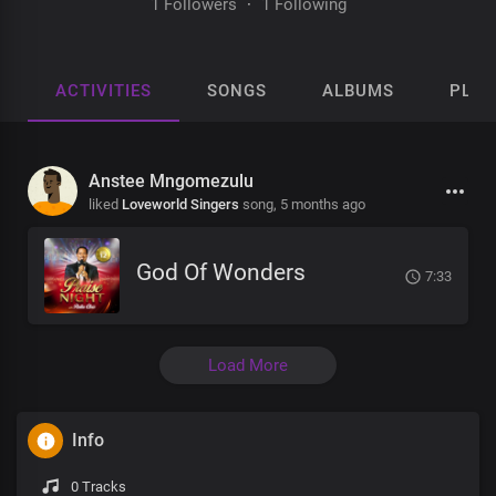
1 Followers
·
1 Following
ACTIVITIES
SONGS
ALBUMS
PLAY
Anstee Mngomezulu
liked
Loveworld Singers
song,
5 months ago
God Of Wonders
7:33
Load More
Info
0 Tracks