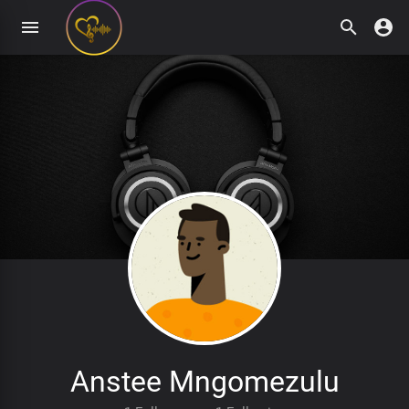
Anstee Mngomezulu