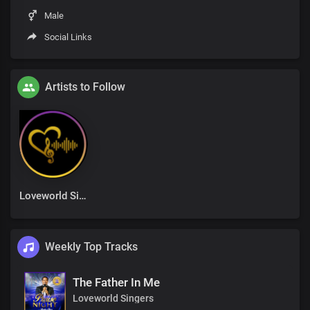
Male
Social Links
Artists to Follow
Loveworld Singers
Weekly Top Tracks
The Father In Me
Loveworld Singers