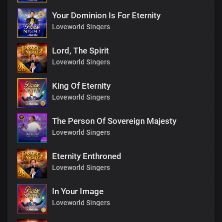
Your Dominion Is For Eternity
Loveworld Singers
Lord, The Spirit
Loveworld Singers
King Of Eternity
Loveworld Singers
The Person Of Sovereign Majesty
Loveworld Singers
Eternity Enthroned
Loveworld Singers
In Your Image
Loveworld Singers