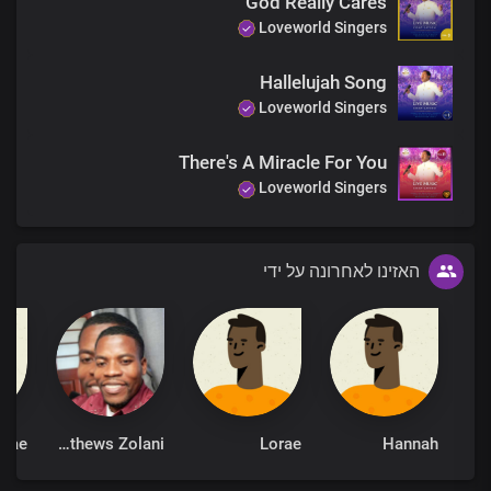
God Really Cares
Loveworld Singers
Hallelujah Song
Loveworld Singers
There's A Miracle For You
Loveworld Singers
האזינו לאחרונה על ידי
orae
Mathews Zolani
Lorae
Hannah