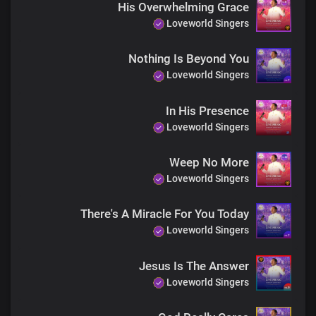
His Overwhelming Grace
Loveworld Singers
Nothing Is Beyond You
Loveworld Singers
In His Presence
Loveworld Singers
Weep No More
Loveworld Singers
There's A Miracle For You Today
Loveworld Singers
Jesus Is The Answer
Loveworld Singers