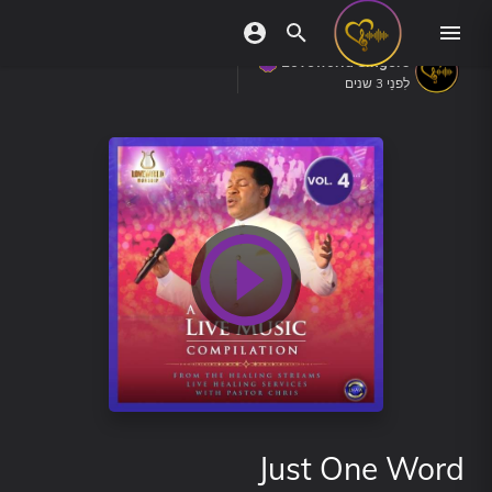
Loveworld Singers
לִפנֵי 3 שנים
Just One Word