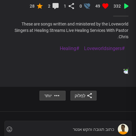
28
2
1
0
49
332
These are songs written and ministered by the Loveworld
Singers at Healing Streams Live Healing Services With Pastor
Chris.
#Healing
#Loveworldsingers
יותר
לַחֲלוֹק