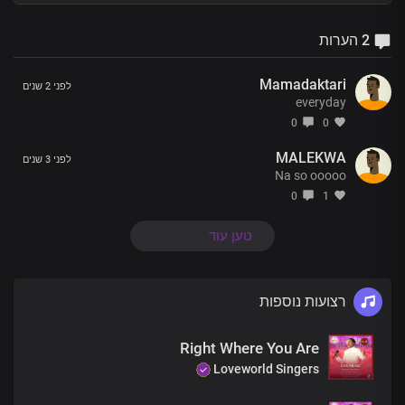
2 הערות
Mamadaktari
לפני 2 שנים
everyday
0
0
MALEKWA
לפני 3 שנים
Na so ooooo
0
1
טען עוד
רצועות נוספות
Right Where You Are
Loveworld Singers