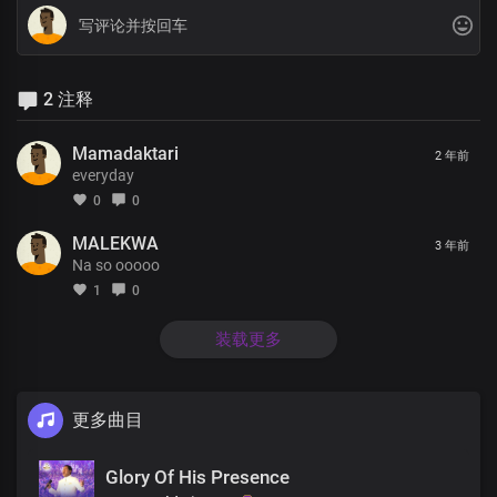
2 注释
Mamadaktari
2 年前
everyday
0
0
MALEKWA
3 年前
Na so ooooo
1
0
装载更多
更多曲目
Glory Of His Presence