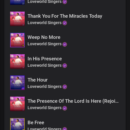
Loveworld Singers
Thank You For The Miracles Today
Loveworld Singers
Weep No More
Loveworld Singers
In His Presence
Loveworld Singers
The Hour
Loveworld Singers
The Presence Of The Lord Is Here (Rejoice)
Loveworld Singers
Be Free
Loveworld Singers