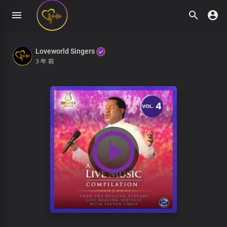
Loveworld Singers
3 年 前