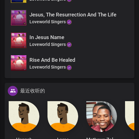
Jesus, The Resurrection And The Life
Loveworld Singers
In Jesus Name
Loveworld Singers
Rise And Be Healed
Loveworld Singers
最近收听的