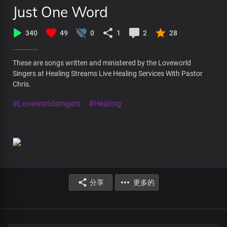
Just One Word
340
49
0
1
2
28
These are songs written and ministered by the Loveworld
Singers at Healing Streams Live Healing Services With Pastor
Chris.
#Loveworldsingers
#Healing
分享
更多的