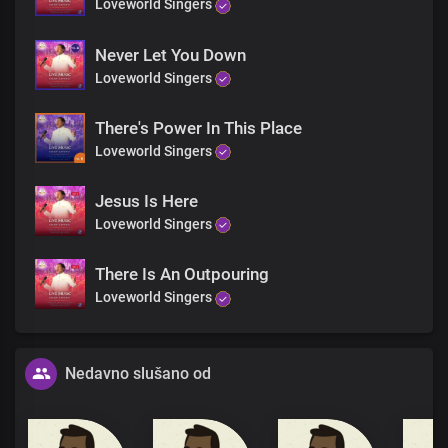
Loveworld Singers
Never Let You Down
Loveworld Singers
There's Power In This Place
Loveworld Singers
Jesus Is Here
Loveworld Singers
There Is An Outpouring
Loveworld Singers
Nedavno slušano od