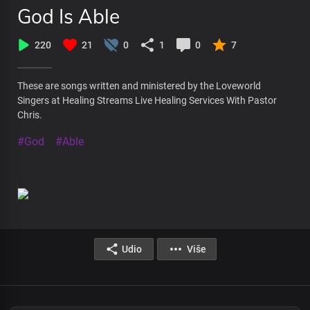
God Is Able
220
21
0
1
0
7
These are songs written and ministered by the Loveworld
Singers at Healing Streams Live Healing Services With Pastor
Chris.
#God
#Able
Udio
Više