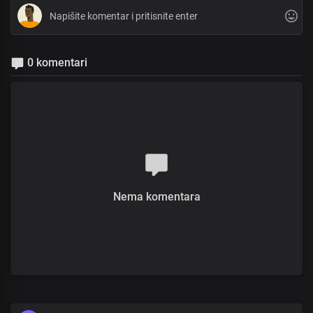
0 komentari
Nema komentara