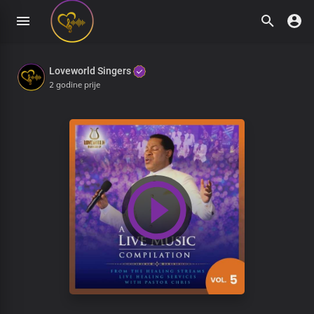
Loveworld Singers
2 godine prije