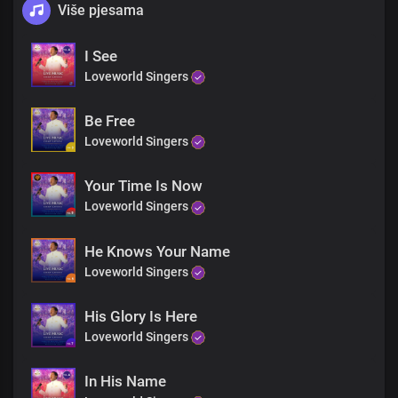
Više pjesama
I See
Loveworld Singers
Be Free
Loveworld Singers
Your Time Is Now
Loveworld Singers
He Knows Your Name
Loveworld Singers
His Glory Is Here
Loveworld Singers
In His Name