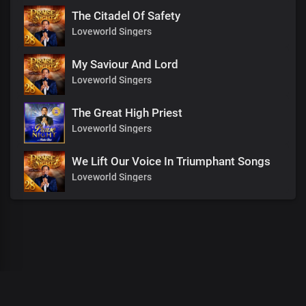
The Citadel Of Safety
Loveworld Singers
My Saviour And Lord
Loveworld Singers
The Great High Priest
Loveworld Singers
We Lift Our Voice In Triumphant Songs
Loveworld Singers
00
:
00
:
00
/
0
:
00
:
00