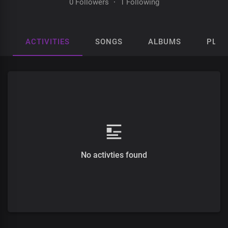
0 Followers
·
1 Following
ACTIVITIES
SONGS
ALBUMS
PLAY
No activties found