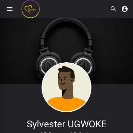
Sylvester UGWOKE