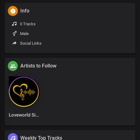
Info
0 Tracks
Male
Social Links
Artists to Follow
Loveworld Singers
Weekly Top Tracks