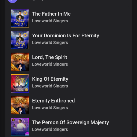
The Father In Me
Loveworld Singers
Your Dominion Is For Eternity
Loveworld Singers
Lord, The Spirit
Loveworld Singers
King Of Eternity
Loveworld Singers
Eternity Enthroned
Loveworld Singers
The Person Of Sovereign Majesty
Loveworld Singers