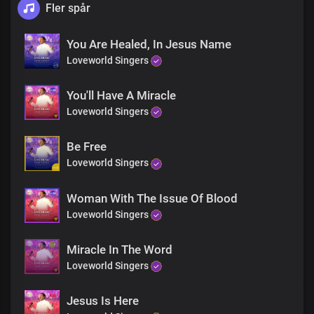
Fler spår
You Are Healed, In Jesus Name
Loveworld Singers
You'll Have A Miracle
Loveworld Singers
Be Free
Loveworld Singers
Woman With The Issue Of Blood
Loveworld Singers
Miracle In The Word
Loveworld Singers
Jesus Is Here