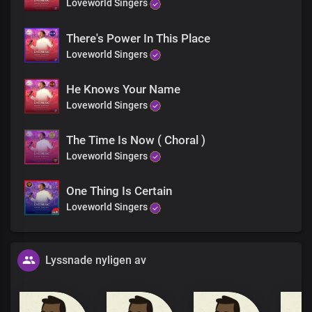
Loveworld Singers
There's Power In This Place
Loveworld Singers
He Knows Your Name
Loveworld Singers
The Time Is Now ( Choral )
Loveworld Singers
One Thing Is Certain
Loveworld Singers
Lyssnade nyligen av