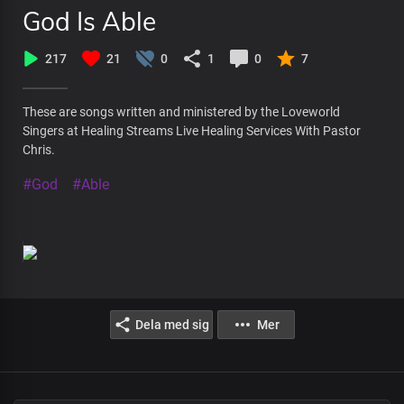
God Is Able
217
21
0
1
0
7
These are songs written and ministered by the Loveworld
Singers at Healing Streams Live Healing Services With Pastor
Chris.
#God
#Able
Dela med sig
Mer