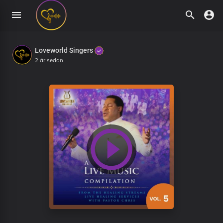
Loveworld Singers
2 år sedan