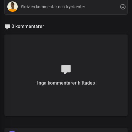
0 kommentarer
Inga kommentarer hittades