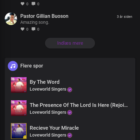
0
0
Pastor Gillian Buoson
There’s a God who knows your every thought
3 år siden
Amazing song.
There’s a God who listens when you call
He’s the one whose power has no limit
0
0
He’s Jesus, the living God
Indlæs mere
There’s a God who knows your every thought
There’s a God who listens when you call
He’s the one whose power has no limit
Flere spor
He’s Jesus, the living God
The God of miracles is real
By The Word
I’ve seen his glory and his power
And in his name, you will be healed
Loveworld Singers
The God of miracles is here
The Presence Of The Lord Is Here (Rejoice)
The God of miracles is real
Loveworld Singers
I’ve seen his glory and his power
And in his name, you will be healed
Recieve Your Miracle
The God of miracles is here
Loveworld Singers