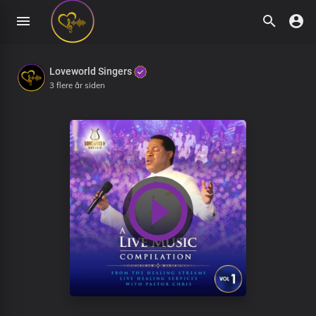
Loveworld Singers
3 flere år siden