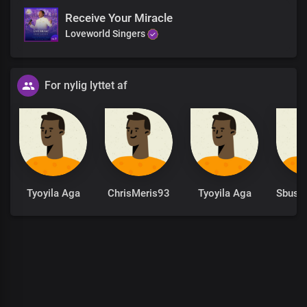
Receive Your Miracle
Loveworld Singers
For nylig lyttet af
Tyoyila Aga
ChrisMeris93
Tyoyila Aga