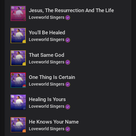
Just believe, receive
Jesus is here
Jesus, The Resurrection And The Life
Your miracle is now!
Loveworld Singers
Just believe, receive
You'll Be Healed
Jesus is here
Your miracle is now!
Loveworld Singers
Just believe, receive
That Same God
Jesus is here
Loveworld Singers
Your miracle is now!
One Thing Is Certain
Just believe, receive
Jesus is here
Loveworld Singers
Your miracle is now!
Healing Is Yours
Loveworld Singers
The God of miracles is real
I’ve seen his glory and his power
He Knows Your Name
And in his name, you will be healed
The God of miracles is here
Loveworld Singers