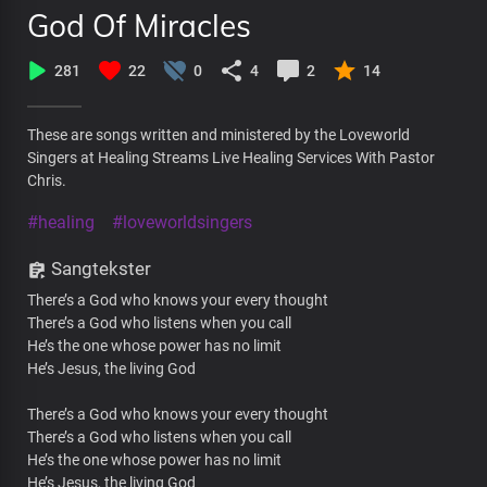
God Of Miracles
281
22
0
4
2
14
These are songs written and ministered by the Loveworld
Singers at Healing Streams Live Healing Services With Pastor
Chris.
#healing
#loveworldsingers
Sangtekster
There’s a God who knows your every thought
There’s a God who listens when you call
He’s the one whose power has no limit
He’s Jesus, the living God
There’s a God who knows your every thought
There’s a God who listens when you call
He’s the one whose power has no limit
He’s Jesus, the living God