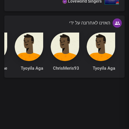
Loveworld Singers
האזינו לאחרונה על ידי
Tyoyila Aga
ChrisMeris93
Tyoyila Aga