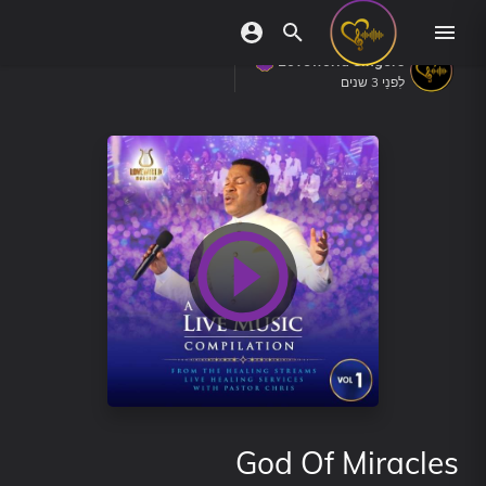
Loveworld Singers
לִפנֵי 3 שנים
God Of Miracles