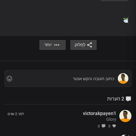
There’s a God who listens when you call
He’s the one whose power has no limit
He’s Jesus, the living God
There’s a God who knows your every thought
There’s a God who listens when you call
He’s the one whose power has no limit
יותר
לַחֲלוֹק
He’s Jesus, the living God
The God of miracles is real
I’ve seen his glory and his power
And in his name, you will be healed
The God of miracles is here
2 הערות
The God of miracles is real
I’ve seen his glory and his power
And in his name, you will be healed
victorakpayen1
לפני 2 שנים
The God of miracles is here
Glory
0
0