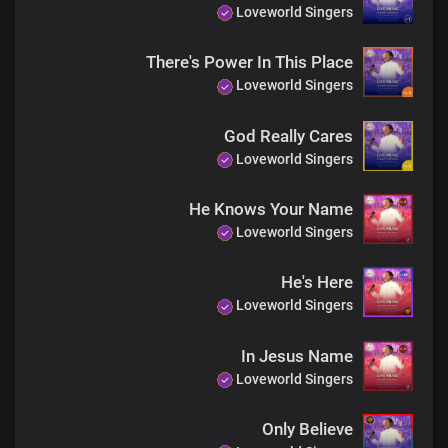
Loveworld Singers
Just believe, receive
There's Power In This Place
Jesus is here
Your miracle is now!
Loveworld Singers
Just believe, receive
God Really Cares
Jesus is here
Loveworld Singers
Your miracle is now!
He Knows Your Name
Just believe, receive
Jesus is here
Loveworld Singers
Your miracle is now!
He's Here
Loveworld Singers
The God of miracles is real
I’ve seen his glory and his power
In Jesus Name
And in his name, you will be healed
The God of miracles is here
Loveworld Singers
Only Believe