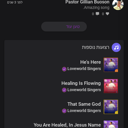
Pastor Gillian Buoson
There’s a God who knows your every thought
לפני 3 שנים
Amazing song.
There’s a God who listens when you call
He’s the one whose power has no limit
0
0
He’s Jesus, the living God
טען עוד
There’s a God who knows your every thought
There’s a God who listens when you call
He’s the one whose power has no limit
רצועות נוספות
He’s Jesus, the living God
The God of miracles is real
He's Here
I’ve seen his glory and his power
And in his name, you will be healed
Loveworld Singers
The God of miracles is here
Healing Is Flowing
The God of miracles is real
Loveworld Singers
I’ve seen his glory and his power
And in his name, you will be healed
That Same God
The God of miracles is here
Loveworld Singers
Just believe, receive
Jesus is here
You Are Healed, In Jesus Name
Your miracle is now!