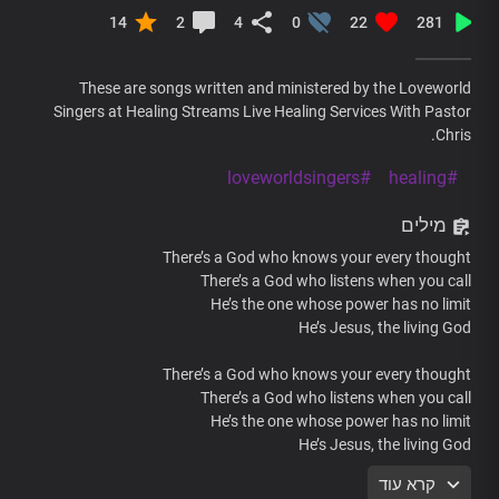
14
2
4
0
22
281
These are songs written and ministered by the Loveworld
Singers at Healing Streams Live Healing Services With Pastor
Chris.
#loveworldsingers
#healing
מילים
There’s a God who knows your every thought
There’s a God who listens when you call
He’s the one whose power has no limit
He’s Jesus, the living God
There’s a God who knows your every thought
There’s a God who listens when you call
He’s the one whose power has no limit
He’s Jesus, the living God
קרא עוד
There’s a God who knows your every thought