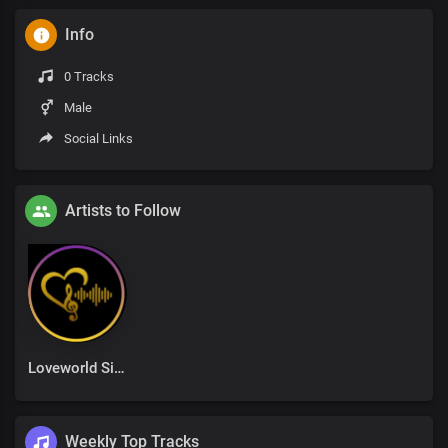
Info
0 Tracks
Male
Social Links
Artists to Follow
Loveworld Singers
Weekly Top Tracks