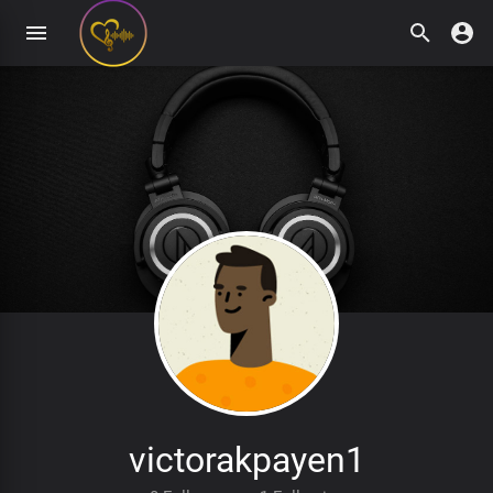
victorakpayen1