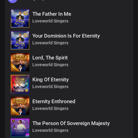
The Father In Me
Loveworld Singers
Your Dominion Is For Eternity
Loveworld Singers
Lord, The Spirit
Loveworld Singers
King Of Eternity
Loveworld Singers
Eternity Enthroned
Loveworld Singers
The Person Of Sovereign Majesty
Loveworld Singers