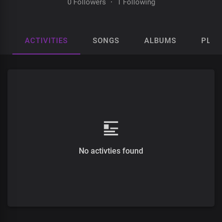
0 Followers
·
1 Following
ACTIVITIES
SONGS
ALBUMS
PLAY
No activties found