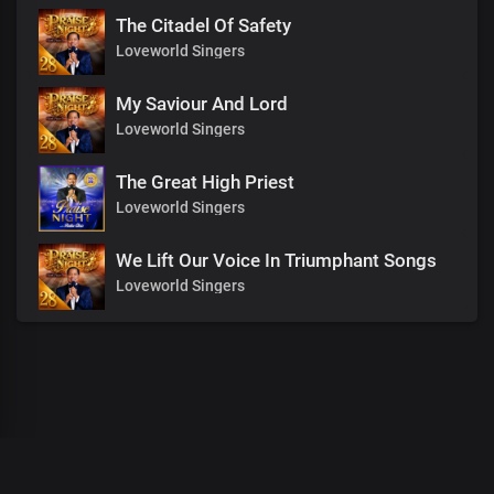
The Citadel Of Safety
Loveworld Singers
My Saviour And Lord
Loveworld Singers
The Great High Priest
Loveworld Singers
We Lift Our Voice In Triumphant Songs
Loveworld Singers
00
:
00
:
00
/
0
:
00
:
00