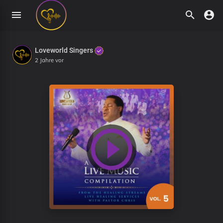
Loveworld Singers
2 Jahre vor