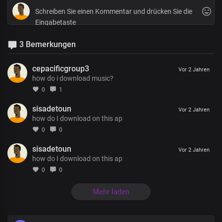
3 Bemerkungen
cepacificgroup3
Vor 2 Jahren
how do i download music?
0
1
sisadetoun
Vor 2 Jahren
how do I download on this ap
0
0
sisadetoun
Vor 2 Jahren
how do I download on this ap
0
0
Mehr laden