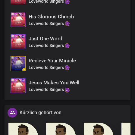
Loveworld Singers
His Glorious Church
Loveworld Singers
Just One Word
Loveworld Singers
Recieve Your Miracle
Loveworld Singers
Jesus Makes You Well
Loveworld Singers
Kürzlich gehört von