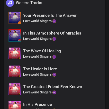
Weitere Tracks
Your Presence Is The Answer
Loveworld Singers
In This Atmosphere Of Miracles
Loveworld Singers
The Wave Of Healing
Loveworld Singers
The Healer Is Here
Loveworld Singers
The Greatest Friend Ever Known
Loveworld Singers
In His Presence