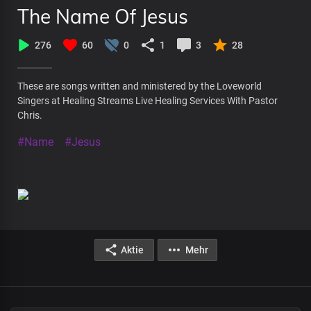
The Name Of Jesus
276
60
0
1
3
28
These are songs written and ministered by the Loveworld
Singers at Healing Streams Live Healing Services With Pastor
Chris.
#Name
#Jesus
Aktie
Mehr