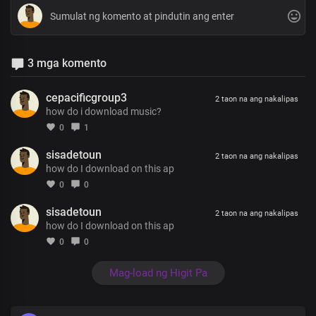
3 mga komento
cepacificgroup3
2 taon na ang nakalipas
how do i download music?
0
1
sisadetoun
2 taon na ang nakalipas
how do I download on this ap
0
0
sisadetoun
2 taon na ang nakalipas
how do I download on this ap
0
0
Mag-load ng Higit Pa