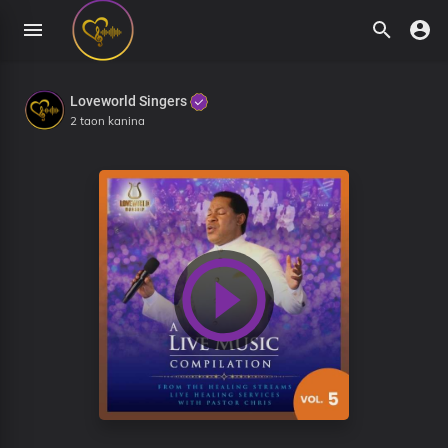
Loveworld Singers
2 taon kanina