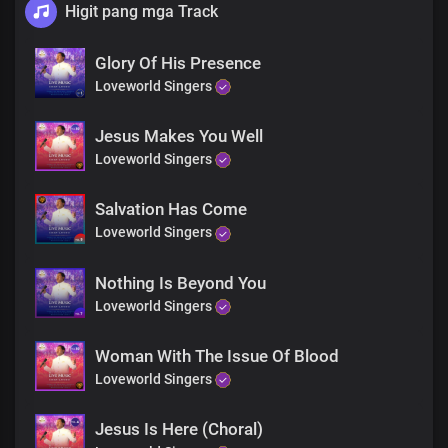
Higit pang mga Track
Glory Of His Presence
Loveworld Singers
Jesus Makes You Well
Loveworld Singers
Salvation Has Come
Loveworld Singers
Nothing Is Beyond You
Loveworld Singers
Woman With The Issue Of Blood
Loveworld Singers
Jesus Is Here (Choral)