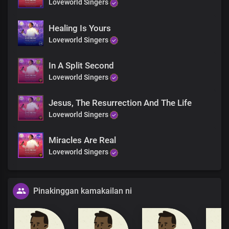
Loveworld Singers
Healing Is Yours
Loveworld Singers
In A Split Second
Loveworld Singers
Jesus, The Resurrection And The Life
Loveworld Singers
Miracles Are Real
Loveworld Singers
Pinakinggan kamakailan ni