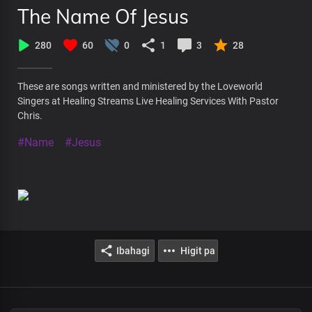
The Name Of Jesus
280
60
0
1
3
28
These are songs written and ministered by the Loveworld
Singers at Healing Streams Live Healing Services With Pastor
Chris.
#Name
#Jesus
Ibahagi
Higit pa