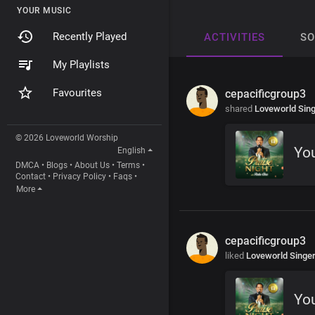
YOUR MUSIC
Recently Played
ACTIVITIES
S
My Playlists
Favourites
cepacificgroup3
shared
Loveworld Sin
© 2026 Loveworld Worship
Yo
English
DMCA
•
Blogs
•
About Us
•
Terms
•
Contact
•
Privacy Policy
•
Faqs
•
More
cepacificgroup3
liked
Loveworld Singe
Yo