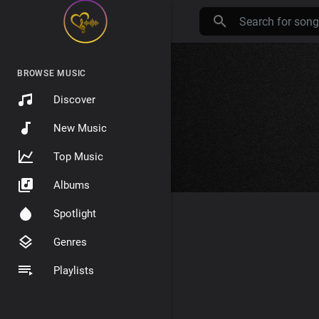
BROWSE MUSIC
Discover
New Music
Top Music
Albums
Spotlight
Genres
Playlists