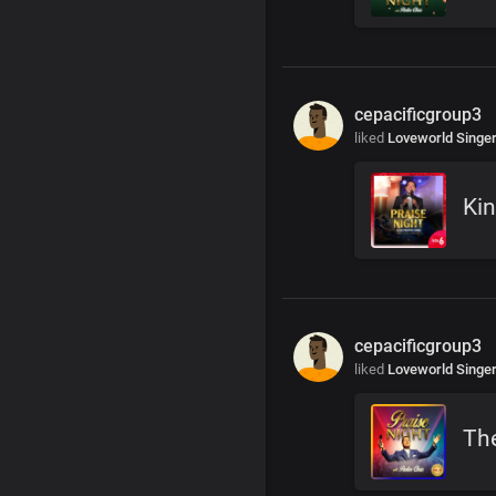
cepacificgroup3
liked
Loveworld Singe
Kin
cepacificgroup3
liked
Loveworld Singe
The