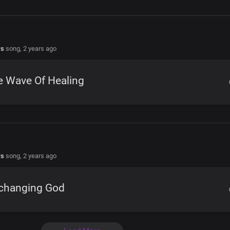
rs
song,
2 years ago
e Wave Of Healing
rs
song,
2 years ago
changing God