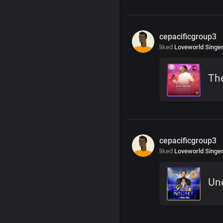
cepacificgroup3
liked
Loveworld Singe
Th
cepacificgroup3
liked
Loveworld Singe
Un