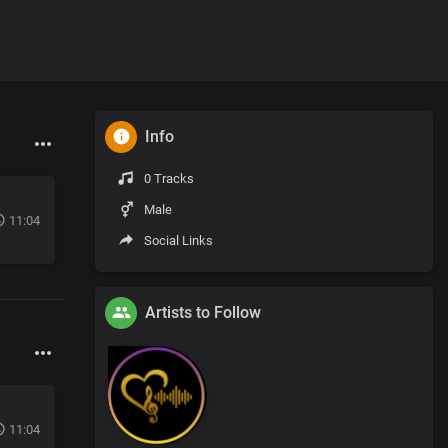
Info
0 Tracks
Male
11:04
Social Links
Artists to Follow
11:04