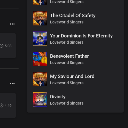
Loveworld Singers
The Citadel Of Safety
Loveworld Singers
Your Dominion Is For Eternity
Loveworld Singers
5:03
Benevolent Father
Loveworld Singers
My Saviour And Lord
Loveworld Singers
Divinity
Loveworld Singers
4:49