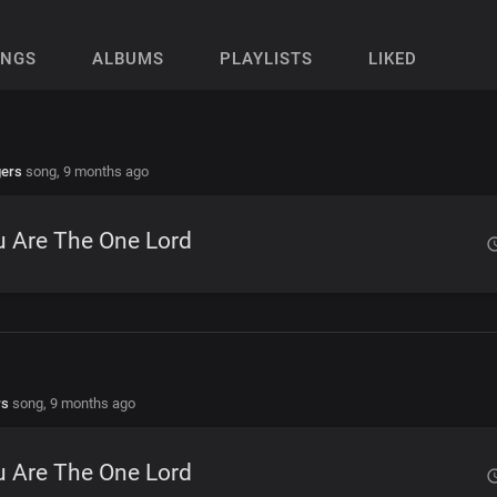
ONGS
ALBUMS
PLAYLISTS
LIKED
gers
song,
9 months ago
u Are The One Lord
rs
song,
9 months ago
u Are The One Lord