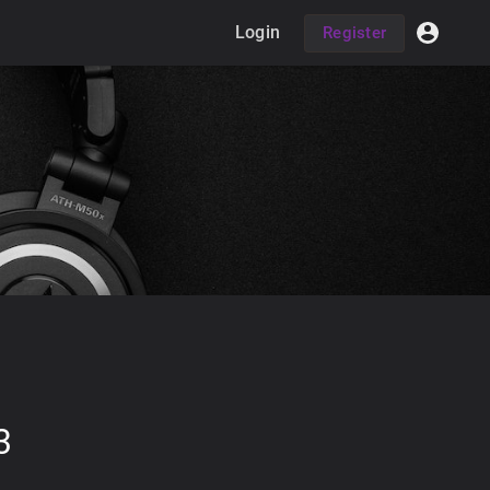
Login
Register
3