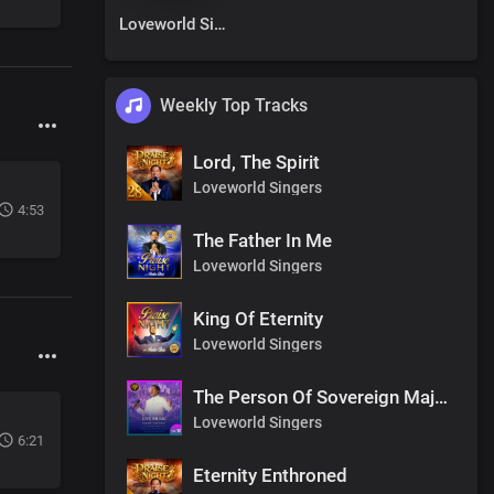
Loveworld Singers
Weekly Top Tracks
Lord, The Spirit
Loveworld Singers
4:53
The Father In Me
Loveworld Singers
King Of Eternity
Loveworld Singers
The Person Of Sovereign Majesty
Loveworld Singers
6:21
Eternity Enthroned