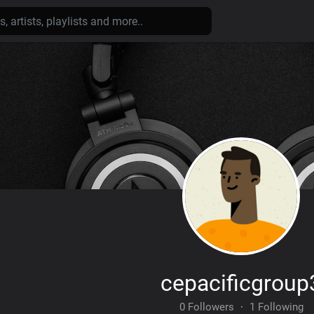
cepacificgroup
0 Followers
·
1 Following