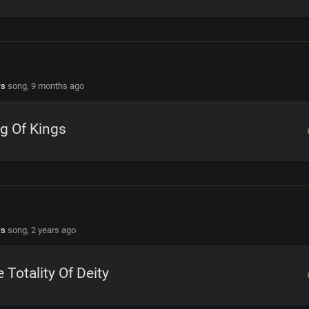
rs
song,
9 months ago
g Of Kings
rs
song,
2 years ago
 Totality Of Deity