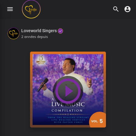
Loveworld Singers
2 années depuis