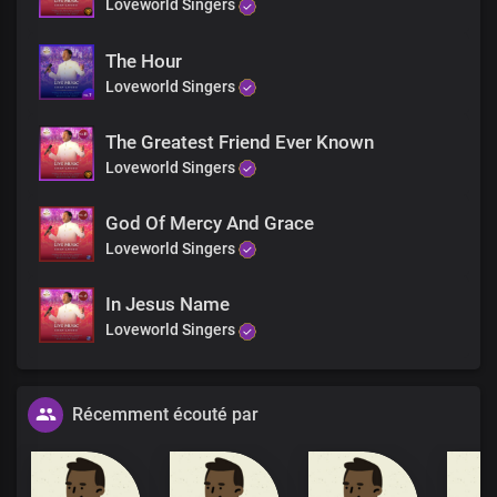
Loveworld Singers
The Hour
Loveworld Singers
The Greatest Friend Ever Known
Loveworld Singers
God Of Mercy And Grace
Loveworld Singers
In Jesus Name
Loveworld Singers
Récemment écouté par