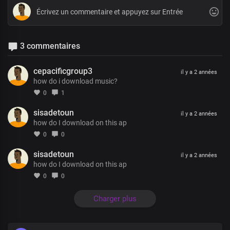
3 commentaires
cepacificgroup3
il y a 2 années
how do i download music?
0
1
sisadetoun
il y a 2 années
how do I download on this ap
0
0
sisadetoun
il y a 2 années
how do I download on this ap
0
0
Charger plus