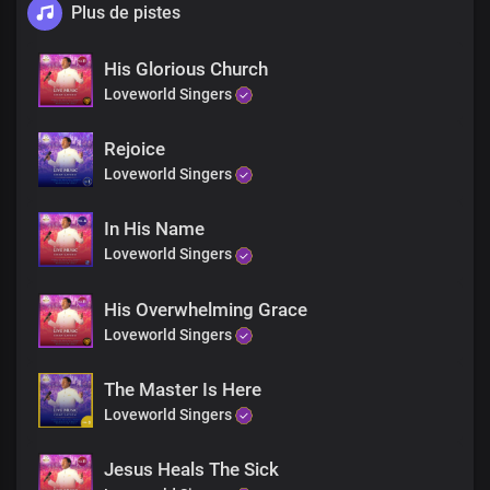
Plus de pistes
His Glorious Church
Loveworld Singers
Rejoice
Loveworld Singers
In His Name
Loveworld Singers
His Overwhelming Grace
Loveworld Singers
The Master Is Here
Loveworld Singers
Jesus Heals The Sick