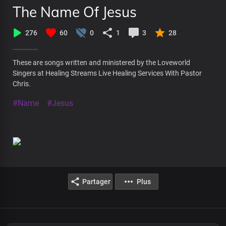
The Name Of Jesus
276
60
0
1
3
28
These are songs written and ministered by the Loveworld
Singers at Healing Streams Live Healing Services With Pastor
Chris.
#Name
#Jesus
Partager
Plus