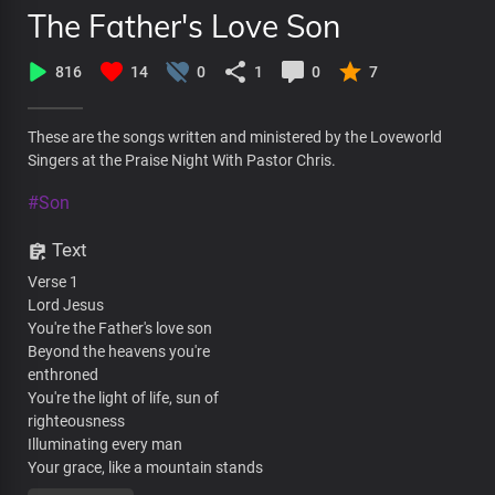
The Father's Love Son
816
14
0
1
0
7
These are the songs written and ministered by the Loveworld
Singers at the Praise Night With Pastor Chris.
#Son
Text
Verse 1
Lord Jesus
You're the Father's love son
Beyond the heavens you're
enthroned
You're the light of life, sun of
righteousness
Illuminating every man
Your grace, like a mountain stands
Steadfast and free