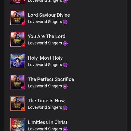
Loveworld Singers
Lord Saviour Divine
Loveworld Singers
You Are The Lord
Loveworld Singers
Holy, Most Holy
Loveworld Singers
The Perfect Sacrifice
Loveworld Singers
The Time Is Now
Loveworld Singers
Limitless In Christ
Loveworld Singers