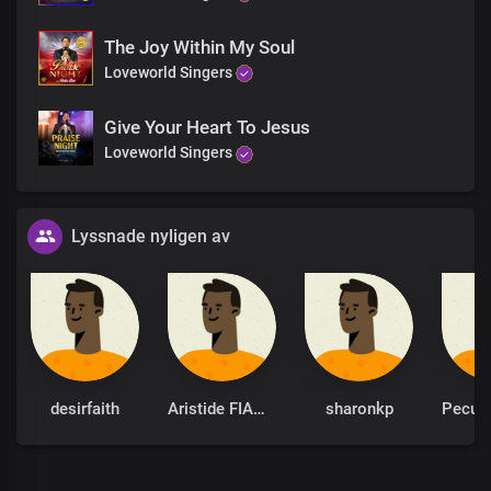
The Joy Within My Soul
Loveworld Singers
Give Your Heart To Jesus
Loveworld Singers
Lyssnade nyligen av
desirfaith
Aristide FIANYO
sharonkp