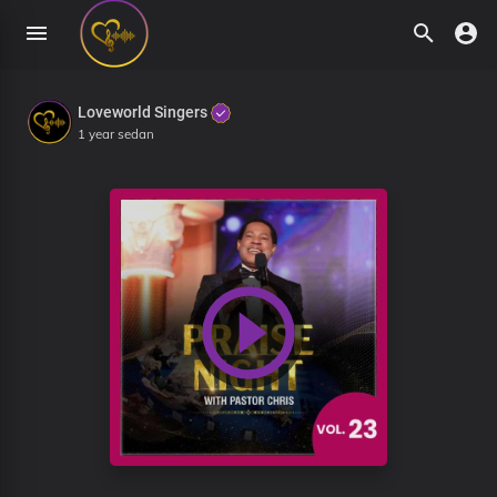
Loveworld Singers
1 year sedan