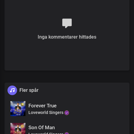
You are gloriously enthroned over all
Chorus
Hallelujah
You are holy and righteous
Full of grace, we display your
splendour
Inga kommentarer hittades
The proof of the price that you paid
Is who we are
You reign in us beyond times and seasons
The proof of the price that you paid
Is who we are
You reign in us beyond times and seasons Lord
Fler spår
Forever True
Loveworld Singers
Son Of Man