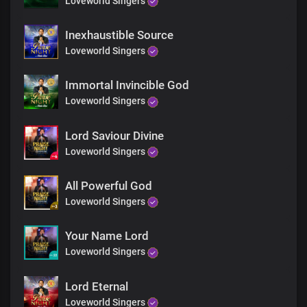
Loveworld Singers
Inexhaustible Source
Loveworld Singers
Immortal Invincible God
Loveworld Singers
Lord Saviour Divine
Loveworld Singers
All Powerful God
Loveworld Singers
Your Name Lord
Loveworld Singers
Lord Eternal
Loveworld Singers