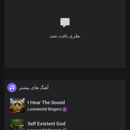
You are gloriously enthroned over all
Chorus
Hallelujah
You are holy and righteous
Full of grace, we display your
splendour
نظری یافت نشد
The proof of the price that you paid
Is who we are
You reign in us beyond times and seasons
The proof of the price that you paid
Is who we are
You reign in us beyond times and seasons Lord
آهنگ های بیشتر
I Hear The Sound
Loveworld Singers
Self Existent God