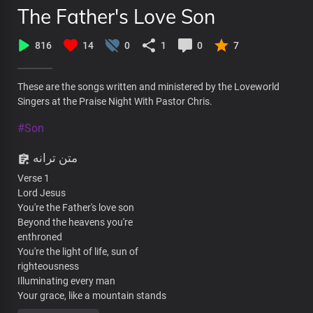
The Father's Love Son
816
14
0
1
0
7
These are the songs written and ministered by the Loveworld
Singers at the Praise Night With Pastor Chris.
#Son
متن ترانه
Verse 1
Lord Jesus
You're the Father's love son
Beyond the heavens you're
enthroned
You're the light of life, sun of
righteousness
Illuminating every man
Your grace, like a mountain stands
Steadfast and free