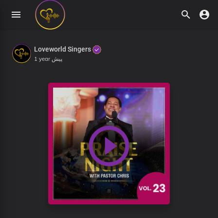
Loveworld Singers
1 year پیش