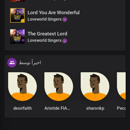
Lord You Are Wonderful
Loveworld Singers
The Greatest Lord
Loveworld Singers
اخیراً توسط
desirfaith
Aristide FIANYO
sharonkp