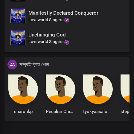
Manifestly Declared Conqueror
Loveworld Singers
Unchanging God
Loveworld Singers
সম্প্রতি দ্বারা শোনা
sharonkp
Peculiar Chinonso
tyokyaasalome