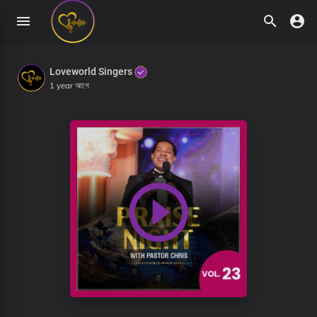
Loveworld Singers
1 year আগে