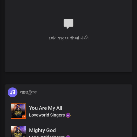
You are gloriously enthroned over all
Chorus
Hallelujah
You are holy and righteous
Full of grace, we display your
splendour
কোন মন্তব্য পাওয়া যায়নি
The proof of the price that you paid
Is who we are
You reign in us beyond times and seasons
The proof of the price that you paid
Is who we are
You reign in us beyond times and seasons Lord
আরো ট্র্যাক
You Are My All
Loveworld Singers
Mighty God