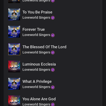
Loveworld Singers
To You Be Praise
Loveworld Singers
Forever True
Loveworld Singers
The Blessed Of The Lord
Loveworld Singers
Luminous Ecclesia
Loveworld Singers
What A Privilege
Loveworld Singers
You Alone Are God
Loveworld Singers