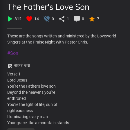
The Father's Love Son
812
14
0
1
0
7
These are the songs written and ministered by the Loveworld
Singers at the Praise Night With Pastor Chris.
#Son
গানের কথা
Verse 1
Lord Jesus
You're the Father's love son
Beyond the heavens you're
enthroned
You're the light of life, sun of
righteousness
Illuminating every man
Your grace, like a mountain stands
Steadfast and free