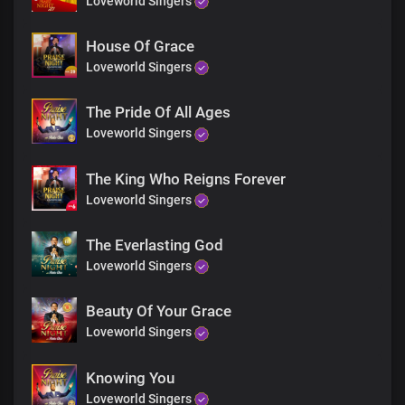
Loveworld Singers
House Of Grace
Loveworld Singers
The Pride Of All Ages
Loveworld Singers
The King Who Reigns Forever
Loveworld Singers
The Everlasting God
Loveworld Singers
Beauty Of Your Grace
Loveworld Singers
Knowing You
Loveworld Singers