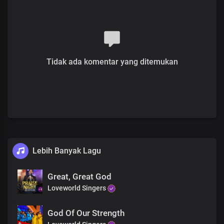
You are gloriously enthroned over all
Chorus
Hallelujah
You are holy and righteous
Full of grace, we display your
splendour
Tidak ada komentar yang ditemukan
The proof of the price that you paid
Is who we are
You reign in us beyond times and seasons
The proof of the price that you paid
Is who we are
You reign in us beyond times and seasons Lord
Lebih Banyak Lagu
Great, Great God
Loveworld Singers
God Of Our Strength