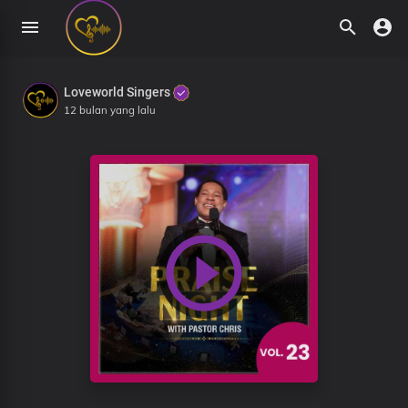
Loveworld Singers
12 bulan yang lalu