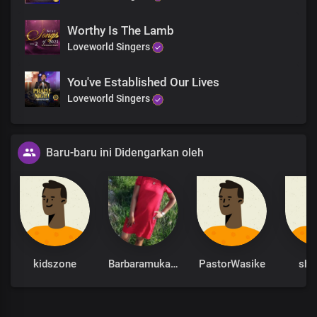
Worthy Is The Lamb
Loveworld Singers
You've Established Our Lives
Loveworld Singers
Baru-baru ini Didengarkan oleh
kidszone
Barbaramukachi
PastorWasike
sha