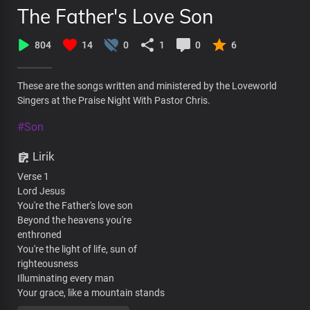
The Father's Love Son
804
14
0
1
0
6
These are the songs written and ministered by the Loveworld
Singers at the Praise Night With Pastor Chris.
#Son
Lirik
Verse 1
Lord Jesus
You're the Father's love son
Beyond the heavens you're
enthroned
You're the light of life, sun of
righteousness
Illuminating every man
Your grace, like a mountain stands
Steadfast and free