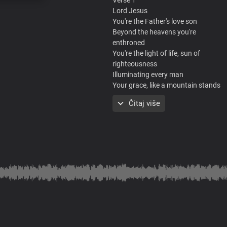
Lord Jesus
You're the Father's love son
Beyond the heavens you're
enthroned
You're the light of life, sun of
righteousness
Illuminating every man
Your grace, like a mountain stands
Steadfast and free
Čitaj više
The unseen God, king of glory You ar
Chorus
Hallelujah
You are holy and righteous
Full of grace, we display your
splendour
The proof of the price that you paid
Is who we are
You reign in us beyond times and se
Verse 2
Lord Jesus, the mystery of ages
For once, displayed in flesh