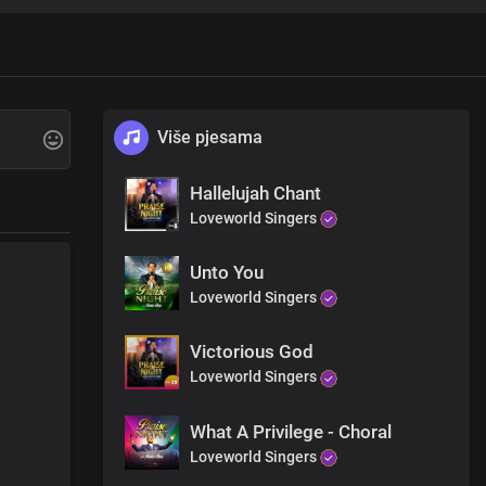
re
Više pjesama
Hallelujah Chant
Loveworld Singers
Unto You
Loveworld Singers
Victorious God
Loveworld Singers
asons
What A Privilege - Choral
Loveworld Singers
asons Lord