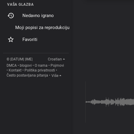
VAŠA GLAZBA
Nedavno igrano
Moji popisi za reprodukciju
Favoriti
© |DATUM| |IME|
Croatian
DMCA
•
blogovi
•
O nama
•
Pojmovi
•
Kontakt
•
Politika privatnosti
•
Često postavljana pitanja
•
Više