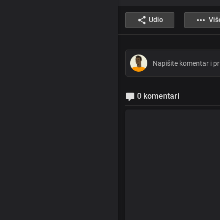
Udio
Viš
0 komentari