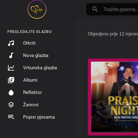
PREGLEDAJTE GLAZBU
Objavljeno
prije 12 mjese
Otkriti
Nova glazba
Vrhunska glazba
Albumi
Reflektor
Žanrovi
Popisi pjesama