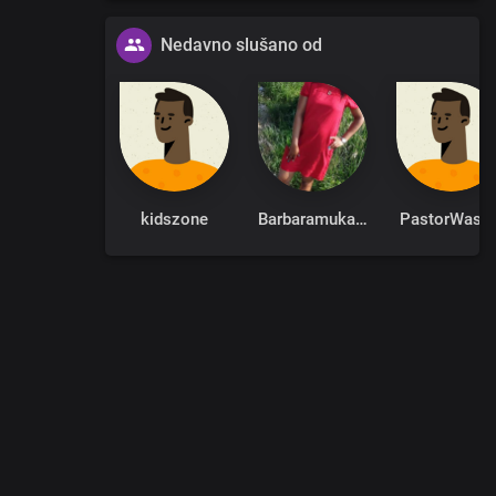
Nedavno slušano od
kidszone
Barbaramukachi
PastorWasik
0
:
00
:
00