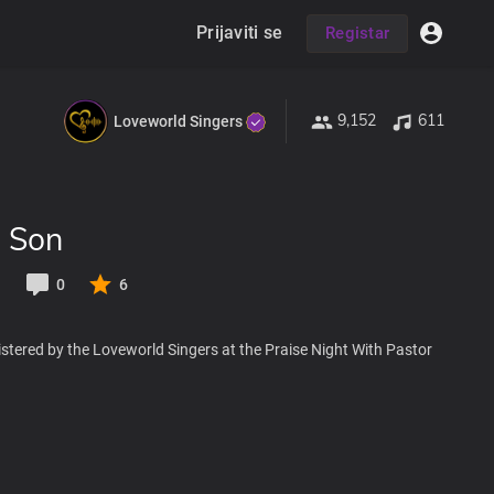
Prijaviti se
Registar
9,152
611
Loveworld Singers
e Son
1
0
6
stered by the Loveworld Singers at the Praise Night With Pastor