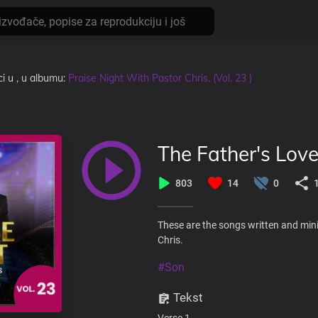
ci
u
, u albumu:
Praise Night With Pastor Chris. (Vol. 23 )
The Father's Lov
803
14
0
These are the songs written and mini
Chris.
#Son
Tekst
Verse 1