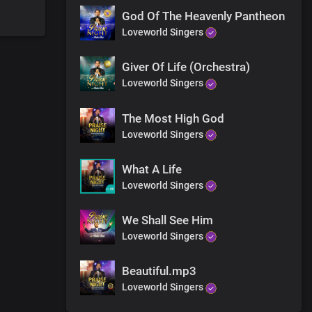
God Of The Heavenly Pantheon
Loveworld Singers
Giver Of Life (Orchestra)
Loveworld Singers
The Most High God
Loveworld Singers
What A Life
Loveworld Singers
We Shall See Him
Loveworld Singers
Beautiful.mp3
Loveworld Singers