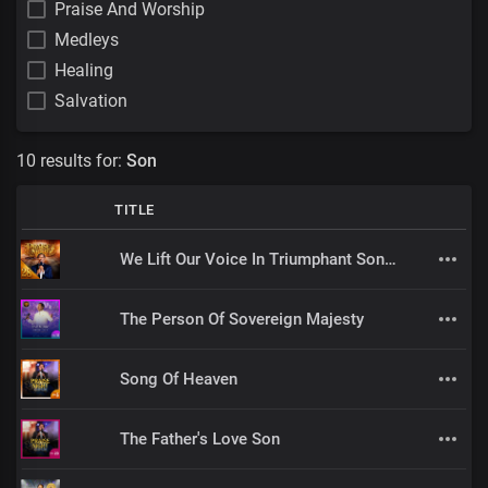
Praise And Worship
Medleys
Healing
Salvation
10 results for:
Son
TITLE
We Lift Our Voice In Triumphant Songs
The Person Of Sovereign Majesty
Song Of Heaven
The Father's Love Son