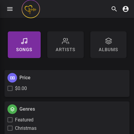
SONGS
ARTISTS
ALBUMS
Price
$0.00
Genres
Featured
Christmas