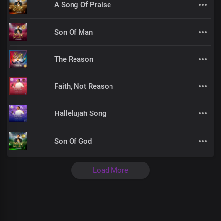
A Song Of Praise
Son Of Man
The Reason
Faith, Not Reason
Hallelujah Song
Son Of God
Load More