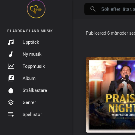
BLÄDDRA BLAND MUSIK
Publicerad
6 månader se
Upptäck
Ny musik
Toppmusik
Album
Strålkastare
Genrer
Spellistor