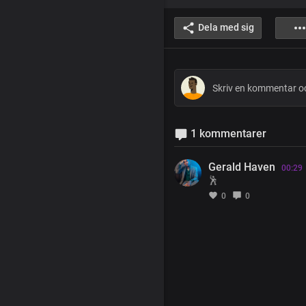
Dela med sig
1 kommentarer
Gerald Haven
00:29
🕺
0
0