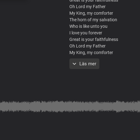
Oh Lord my Father
My King, my comforter
The horn of my salvation
Who is like unto you
I love you forever
Great is your faithfulness
Oh Lord my Father
My King, my comforter
The horn of my salvation
Läs mer
Who is like unto you
I love you forever
Great is your faithfulness
Oh Lord my Father
My King, my comforter
The horn of my salvation
Who is like unto you
I love you forever
What a mighty God you are
Strong and powerful you are
Heaven and earth adore you
Lord we bow before you