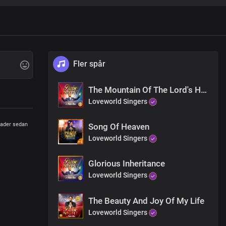
Fler spår
The Mountain Of The Lord's House
Loveworld Singers
ader sedan
Song Of Heaven
Loveworld Singers
Glorious Inheritance
Loveworld Singers
The Beauty And Joy Of My Life
Loveworld Singers