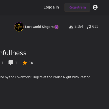
Logga in
Registrera
9,154
611
Loveworld Singers
hfullness
1
1
16
ed by the Loveworld Singers at the Praise Night With Pastor