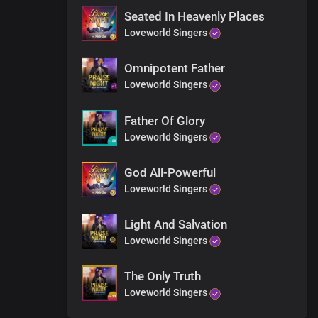
Seated In Heavenly Places
Loveworld Singers
Omnipotent Father
Loveworld Singers
Father Of Glory
Loveworld Singers
God All-Powerful
Loveworld Singers
Light And Salvation
Loveworld Singers
The Only Truth
Loveworld Singers