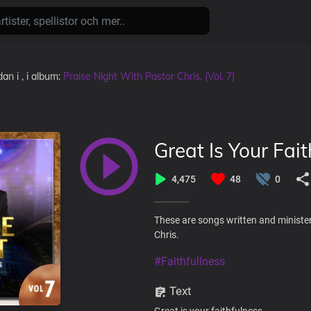
dan
i
, i album:
Praise Night With Pastor Chris. (Vol. 7)
Great Is Your Fait
4,475
48
0
These are songs written and minister
Chris.
#Faithfullness
Text
Great is your faithfulness