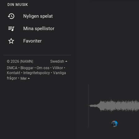
DIN MUSIK
Nyligen spelat
Mina spellistor
Favoriter
© 2026 |NAMN|
Swedish
DMCA
•
Bloggar
•
Om oss
•
Villkor
•
Kontakt
•
Integritetspolicy
•
Vanliga
frågor
•
Mer