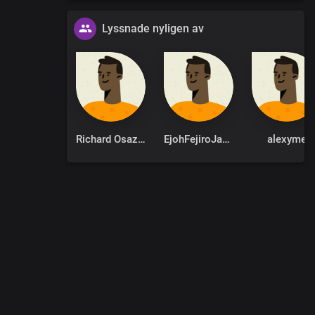
Lyssnade nyligen av
Richard Osazuwa
EjohFejiroJames
alexyme
0
:
00
:
00