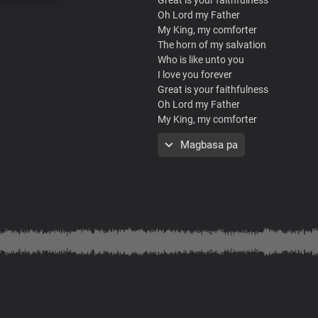
Oh Lord my Father
My King, my comforter
The horn of my salvation
Who is like unto you
I love you forever
Great is your faithfulness
Oh Lord my Father
My King, my comforter
The horn of my salvation
Magbasa pa
Who is like unto you
I love you forever
Great is your faithfulness
Oh Lord my Father
My King, my comforter
The horn of my salvation
Who is like unto you
I love you forever
What a mighty God you are
Strong and powerful you are
Heaven and earth adore you
Lord we bow before you