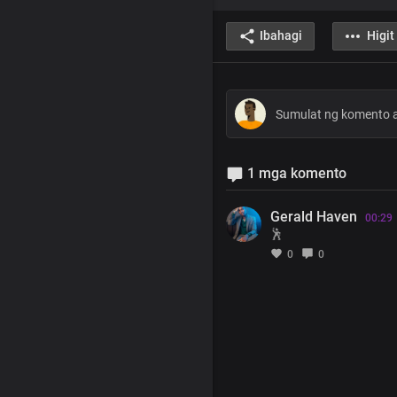
Ibahagi
Higit
1 mga komento
Gerald Haven
00:29
🕺
0
0