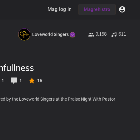
Mag log in
Magrehistro
9,158
611
Loveworld Singers
hfullness
1
1
16
ed by the Loveworld Singers at the Praise Night With Pastor