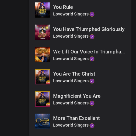
You Rule
Loveworld Singers
You Have Triumphed Gloriously
Loveworld Singers
We Lift Our Voice In Triumphant Songs
Loveworld Singers
You Are The Christ
Loveworld Singers
Magnificient You Are
Loveworld Singers
More Than Excellent
Loveworld Singers