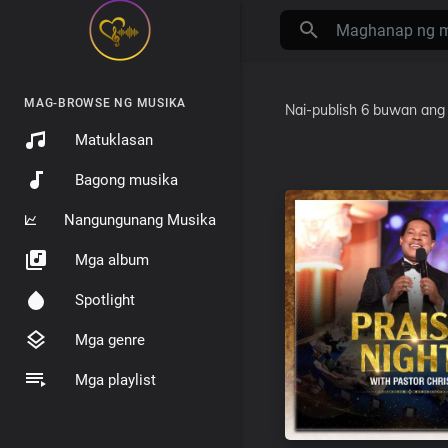
MAG-BROWSE NG MUSIKA
Nai-publish
6 buwan ang 
Matuklasan
Bagong musika
Nangungunang Musika
Mga album
Spotlight
Mga genre
Mga playlist