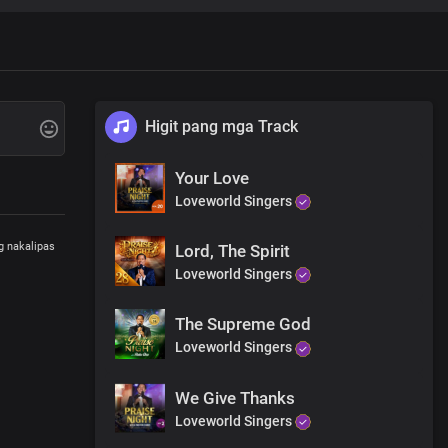
Higit pang mga Track
Your Love
Loveworld Singers
g nakalipas
Lord, The Spirit
Loveworld Singers
The Supreme God
Loveworld Singers
We Give Thanks
Loveworld Singers