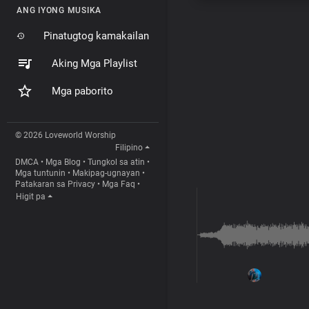
ANG IYONG MUSIKA
Pinatugtog kamakailan
Aking Mga Playlist
Mga paborito
© 2026 Loveworld Worship
Filipino
DMCA
•
Mga Blog
•
Tungkol sa atin
•
Mga tuntunin
•
Makipag-ugnayan
•
Patakaran sa Privacy
•
Mga Faq
•
Higit pa