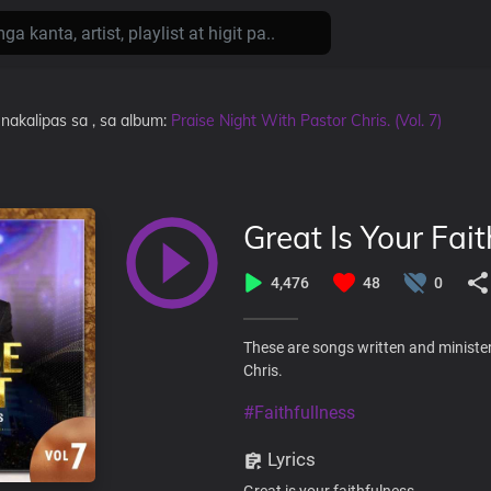
nakalipas
sa
, sa album:
Praise Night With Pastor Chris. (Vol. 7)
Great Is Your Fait
4,476
48
0
These are songs written and minister
Chris.
#Faithfullness
Lyrics
Great is your faithfulness