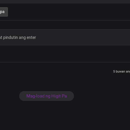
Hallelujah
What a mighty God you are
 pa
Strong and powerful you are
Heaven and earth adore you
Lord we bow before you
Hallelujah
Great is your faithfulness
Oh Lord my Father
My King, my comforter
The horn of my salvation
Who is like unto you
I love you forever
5 buwan an
What a mighty God you are
Strong and powerful you are
Heaven and earth adore you
Lord we bow before you
Mag-load ng Higit Pa
Hallelujah
What a mighty God you are
Strong and powerful you are
Heaven and earth adore you
Lord we bow before you