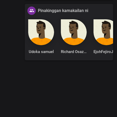
Pinakinggan kamakailan ni
Udoka samuel
Richard Osazuwa
EjohFejir
0
:
00
:
00