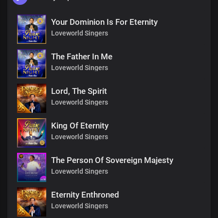
Your Dominion Is For Eternity
Loveworld Singers
The Father In Me
Loveworld Singers
Lord, The Spirit
Loveworld Singers
King Of Eternity
Loveworld Singers
The Person Of Sovereign Majesty
Loveworld Singers
Eternity Enthroned
Loveworld Singers