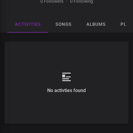
0 Followers
·
0 Following
ACTIVITIES
SONGS
ALBUMS
PLAY
No activties found