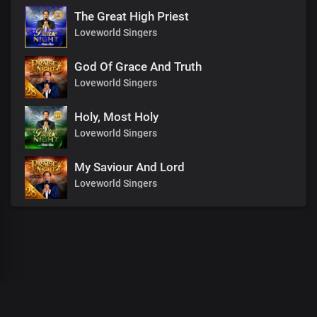
The Great High Priest
Loveworld Singers
God Of Grace And Truth
Loveworld Singers
Holy, Most Holy
Loveworld Singers
My Saviour And Lord
Loveworld Singers
00
:
00
:
00
/
0
:
00
:
00