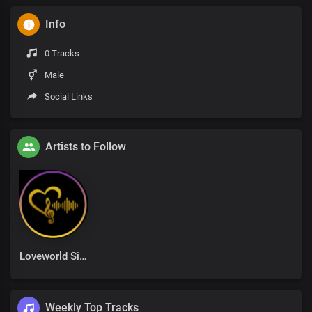
Info
0 Tracks
Male
Social Links
Artists to Follow
Loveworld Singers
Weekly Top Tracks