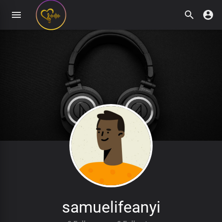
samuelifeanyi