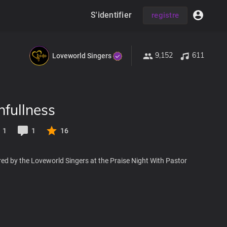
S'identifier
registre
9,152
611
Loveworld Singers
hfullness
1
1
16
ed by the Loveworld Singers at the Praise Night With Pastor