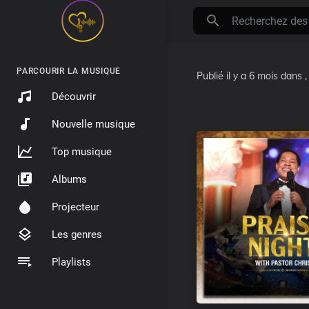
PARCOURIR LA MUSIQUE
Publié
il y a 6 mois
dans
Découvrir
Nouvelle musique
Top musique
Albums
Projecteur
Les genres
Playlists