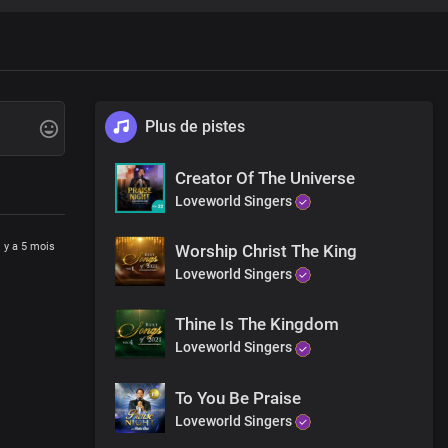
Plus de pistes
Creator Of The Universe
Loveworld Singers
l y a 5 mois
Worship Christ The King
Loveworld Singers
Thine Is The Kingdom
Loveworld Singers
To You Be Praise
Loveworld Singers