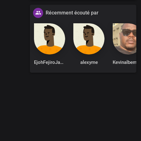
Récemment écouté par
EjohFejiroJames
alexyme
Kevina
0
:
00
:
00