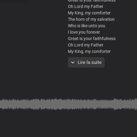
Oh Lord my Father
My King, my comforter
The horn of my salvation
Who is like unto you
I love you forever
Great is your faithfulness
Oh Lord my Father
My King, my comforter
The horn of my salvation
Lire la suite
Who is like unto you
I love you forever
Great is your faithfulness
Oh Lord my Father
My King, my comforter
The horn of my salvation
Who is like unto you
I love you forever
What a mighty God you are
Strong and powerful you are
Heaven and earth adore you
Lord we bow before you