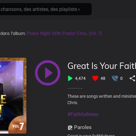
, dans l'album:
Praise Night With Pastor Chris. (Vol. 7)
Great Is Your Fait
4,474
48
0
These are songs written and minister
Chris.
#Faithfullness
Paroles
Great is your faithfulness