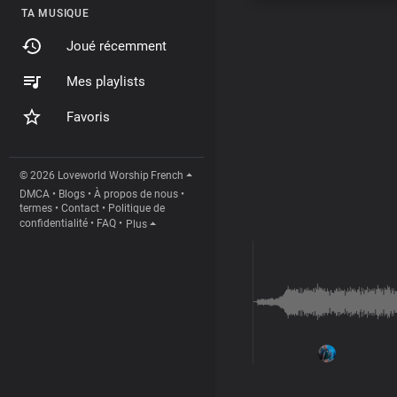
TA MUSIQUE
Joué récemment
Mes playlists
Favoris
© 2026 Loveworld Worship
French
DMCA
•
Blogs
•
À propos de nous
•
termes
•
Contact
•
Politique de
confidentialité
•
FAQ
•
Plus