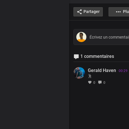
Partager
Plu
1 commentaires
Gerald Haven
00:29
🕺
0
0