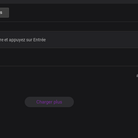
Hallelujah
What a mighty God you are
s
Strong and powerful you are
Heaven and earth adore you
Lord we bow before you
Hallelujah
Great is your faithfulness
Oh Lord my Father
My King, my comforter
The horn of my salvation
Who is like unto you
I love you forever
i
What a mighty God you are
Strong and powerful you are
Heaven and earth adore you
Lord we bow before you
Charger plus
Hallelujah
What a mighty God you are
Strong and powerful you are
Heaven and earth adore you
Lord we bow before you