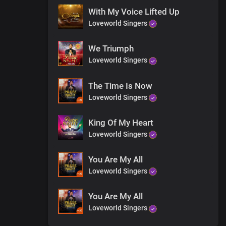
With My Voice Lifted Up
Loveworld Singers
We Triumph
Loveworld Singers
The Time Is Now
Loveworld Singers
King Of My Heart
Loveworld Singers
You Are My All
Loveworld Singers
You Are My All
Loveworld Singers