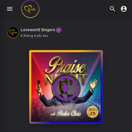
Loveworld Singers
6 tháng trước kia