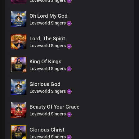
Loveworld Singers
Mighty are Your ways, Lord
For everlasting,
Wonders and miracles
Oh Lord My God
File up in endless procession
Loveworld Singers
At the mention of Your name
Lord, The Spirit
Bridge
Loveworld Singers
Solo:
King Of Kings
You reveal the secrets of kings spoken in their chambers
Loveworld Singers
And most hideous plans of darkness, You unveil
Glorious God
All:
Loveworld Singers
You make known the deepest and innermost
Thoughts of a man to Your servants
Beauty Of Your Grace
Loveworld Singers
Solo:
Glorious Christ
You are greatly feared amongst the nations
Loveworld Singers