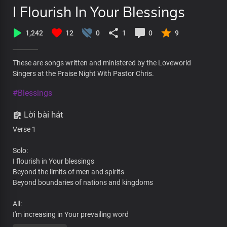
I Flourish In Your Blessings
1,242
12
0
1
0
9
These are songs written and ministered by the Loveworld
Singers at the Praise Night With Pastor Chris.
#Blessings
Lời bài hát
Verse 1
Solo:
I flourish in Your blessings
Beyond the limits of men and spirits
Beyond boundaries of nations and kingdoms
All:
I'm increasing in Your prevailing word
By Your wisdom at work in me