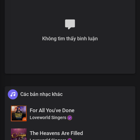
Solo:
My ever increasing prosperity
Is boundlessly far above all
Systems and institutions of this world
Không tìm thấy bình luận
All:
All governmental laws and decrees
That favour not Your righteous cause
Solo:
Your laws are truth,
Your word's reality
The works of darkness
Các bản nhạc khác
Are lying vanities before You
Chorus
For All You've Done
Loveworld Singers
Oh Lord, God and King,
The Heavens Are Filled
All powerful is Your name