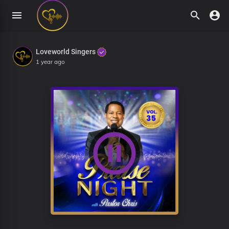
Loveworld Singers
1 year ago