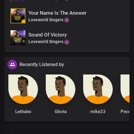
Your Name Is The Answer
Loveworld Singers
Sound Of Victory
Loveworld Singers
Recently Listened by
Lethabo
Gloria
mike23