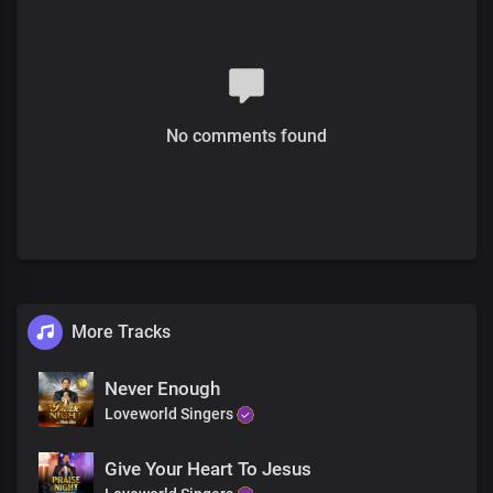
Verse 2
Your wisdom leads in the way of righteousness
To discover the path of justice
No comments found
You fill our lives with great treasures
Knowing you is wisdom Lord
Your word is pleasing to my heart
And delightful to my spirit
Feasting on your word Lord
Makes me flourish and prosper
Your word is life, true knowledge
And understanding
More Tracks
Chorus
Never Enough
By you kings are empowered to reign
Loveworld Singers
And rulers to make laws that are just
Give Your Heart To Jesus
You empower princes to rise and take dominion