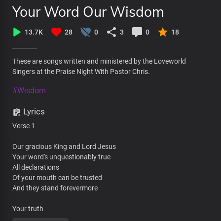
Your Word Our Wisdom
13.7K
28
0
3
0
18
These are songs written and ministered by the Loveworld
Singers at the Praise Night With Pastor Chris.
#Wisdom
Lyrics
Verse 1
Our gracious King and Lord Jesus
Your word's unquestionably true
All declarations
Of your mouth can be trusted
And they stand forevermore
Your truth
Is straight forward and it's priceless