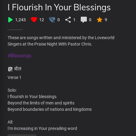
I Flourish In Your Blessings
1,243
12
0
1
0
9
These are songs written and ministered by the Loveworld
Singers at the Praise Night With Pastor Chris.
#Blessings
बोल
Verse 1
Solo:
I flourish in Your blessings
Beyond the limits of men and spirits
Beyond boundaries of nations and kingdoms
All:
I'm increasing in Your prevailing word
By Your wisdom at work in me