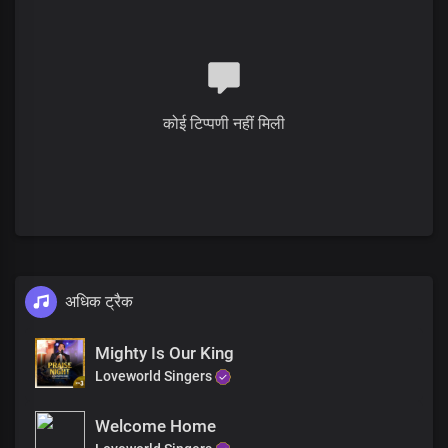
Solo:
My ever increasing prosperity
Is boundlessly far above all
Systems and institutions of this world
कोई टिप्पणी नहीं मिली
All:
All governmental laws and decrees
That favour not Your righteous cause
Solo:
Your laws are truth,
Your word's reality
The works of darkness
अधिक ट्रैक
Are lying vanities before You
Chorus
Mighty Is Our King
Loveworld Singers
Oh Lord, God and King,
Welcome Home
All powerful is Your name