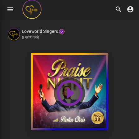
Loveworld Singers
6 महीने पहले