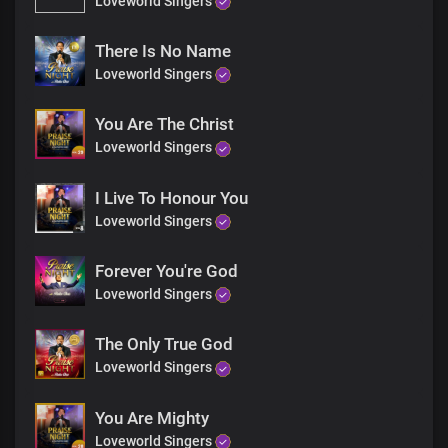
Loveworld Singers
Mighty are Your ways, Lord
For everlasting,
Wonders and miracles
There Is No Name
File up in endless procession
Loveworld Singers
At the mention of Your name
You Are The Christ
Bridge
Loveworld Singers
Solo:
I Live To Honour You
You reveal the secrets of kings spoken in their chambers
Loveworld Singers
And most hideous plans of darkness, You unveil
Forever You're God
All:
Loveworld Singers
You make known the deepest and innermost
Thoughts of a man to Your servants
The Only True God
Loveworld Singers
Solo:
You Are Mighty
You are greatly feared amongst the nations
Loveworld Singers