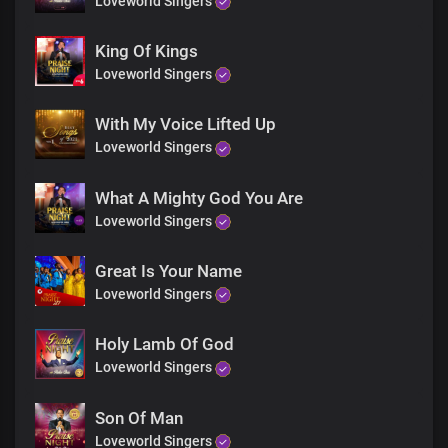
Loveworld Singers
Mighty are Your ways, Lord
For everlasting,
Wonders and miracles
King Of Kings
File up in endless procession
Loveworld Singers
At the mention of Your name
With My Voice Lifted Up
Bridge
Loveworld Singers
Solo:
What A Mighty God You Are
You reveal the secrets of kings spoken in their chambers
Loveworld Singers
And most hideous plans of darkness, You unveil
Great Is Your Name
All:
Loveworld Singers
You make known the deepest and innermost
Thoughts of a man to Your servants
Holy Lamb Of God
Loveworld Singers
Solo:
Son Of Man
You are greatly feared amongst the nations
Loveworld Singers