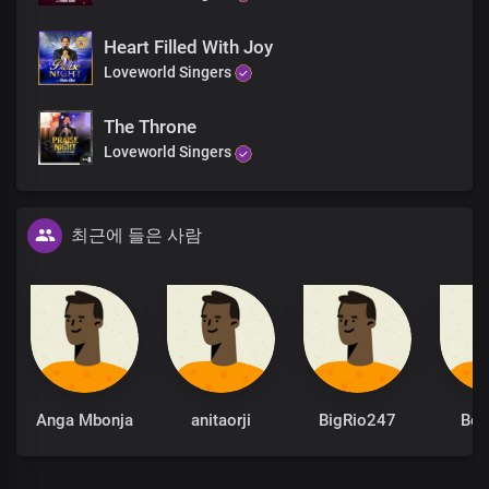
Chorus
Heart Filled With Joy
Loveworld Singers
Oh Lord, God and King,
All powerful is Your name
The Throne
Mighty are Your ways, Lord
Loveworld Singers
For everlasting,
Wonders and miracles
File up in endless procession
At the mention of Your name
최근에 들은 사람
How great You are,
Almighty God
How great You are
End
Anga Mbonja
anitaorji
BigRio247
Be
Solo:
You make known the deepest and innermost
Thoughts of a man to Your servants