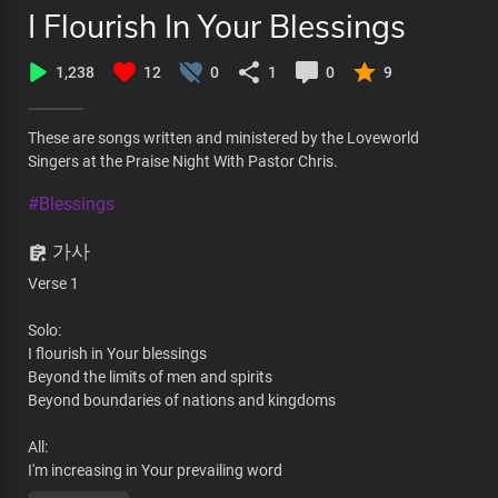
I Flourish In Your Blessings
1,238
12
0
1
0
9
These are songs written and ministered by the Loveworld
Singers at the Praise Night With Pastor Chris.
#Blessings
가사
Verse 1
Solo:
I flourish in Your blessings
Beyond the limits of men and spirits
Beyond boundaries of nations and kingdoms
All:
I'm increasing in Your prevailing word
By Your wisdom at work in me