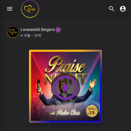
Loveworld Singers
6 개월 ~ 전에