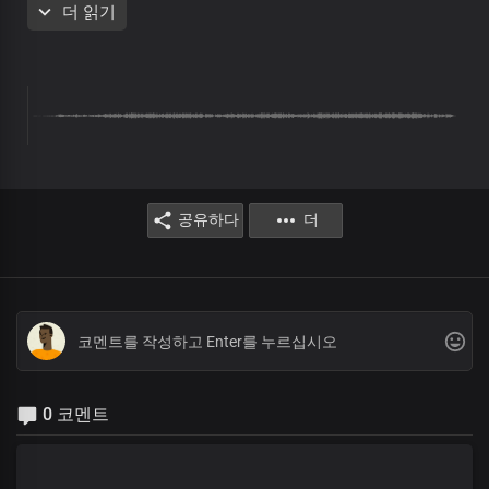
더 읽기
Solo:
Heaven and earth shall pass away
But Your living word rules
To the ends of the earth
All:
And stands forever
공유하다
더
Chorus
Oh Lord, God and King,
All powerful is Your name
Mighty are Your ways, Lord
For everlasting,
Wonders and miracles
File up in endless procession
0 코멘트
At the mention of Your name
Verse 2