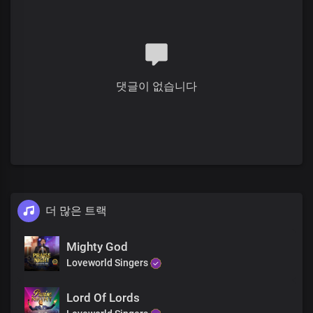
Solo:
My ever increasing prosperity
Is boundlessly far above all
Systems and institutions of this world
댓글이 없습니다
All:
All governmental laws and decrees
That favour not Your righteous cause
Solo:
Your laws are truth,
Your word's reality
The works of darkness
더 많은 트랙
Are lying vanities before You
Chorus
Mighty God
Loveworld Singers
Oh Lord, God and King,
Lord Of Lords
All powerful is Your name