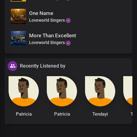
Hallowed be Your name, oh Lord
One Name
Great and lofty God
Loveworld Singers
The One whose word is sure, living God
We bless Your holy name
More Than Excellent
Loveworld Singers
Recently Listened by
Patricia
Patricia
Tendayi
Te