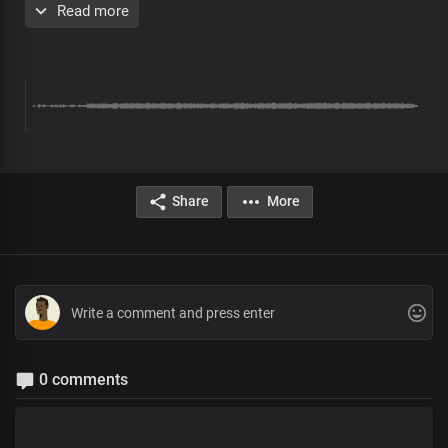
Read more
You're the only wise God
Author of the universe, You are
All Your works are perfect
Pre-chorus
You are the only God
Share
More
By You all things consist
Hallowed be Your name
You created times and seasons
Your word upholds all things
Blessed be Your name
Chorus
0 comments
Hallowed be Your name, oh Lord
Great and lofty God
The One whose word is sure, living God