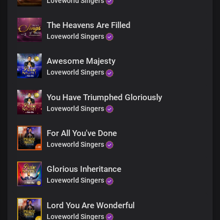
Loveworld Singers
Blessed be Your name
Chorus
The Heavens Are Filled
Loveworld Singers
Hallowed be Your name, oh Lord
Great and lofty God
Awesome Majesty
The One whose word is sure, living God
Loveworld Singers
We bless Your holy name
Bridge
You Have Triumphed Gloriously
Loveworld Singers
All the glory belongs to You,
For All You've Done
All power and might
Loveworld Singers
You are righteous evermore
In the world to come,
Glorious Inheritance
You'll still be
Loveworld Singers
The most revered
The everlasting King
Lord You Are Wonderful
Loveworld Singers
Chorus