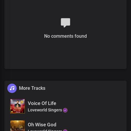
We bless Your holy name
Verse 2
The everlasting God
No comments found
You are the living word
You're the first and the last
The King upon the throne
You reign through eternity
More Tracks
Pre-chorus
You are the only God
Voice Of Life
By You all things consist
Loveworld Singers
Hallowed be Your name
You created times and seasons
Oh Wise God
Your word upholds all things