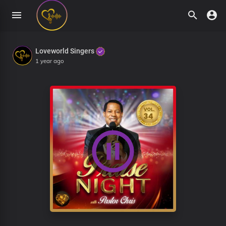
Loveworld Singers
1 year ago