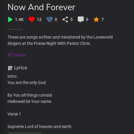
Now And Forever
1.4K
12
0
5
0
7
These are songs written and ministered by the Loveworld
Singers at the Praise Night With Pastor Chris.
#Forever
Lyrics
Intro:
You are the only God
By You all things consist
Hallowed be Your name
Verse 1
Supreme Lord of heaven and earth
The embodiment of wisdom