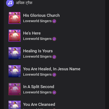
अधिक ट्रैक
His Glorious Church
Loveworld Singers
He's Here
Loveworld Singers
Healing Is Yours
Loveworld Singers
You Are Healed, In Jesus Name
Loveworld Singers
In A Split Second
Loveworld Singers
You Are Cleansed