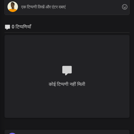
0 टिप्पणियाँ
कोई टिप्पणी नहीं मिली