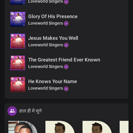
Loveworld Singers
Glory Of His Presence
Loveworld Singers
Jesus Makes You Well
Loveworld Singers
The Greatest Friend Ever Known
Loveworld Singers
He Knows Your Name
Loveworld Singers
हाल ही में सुने