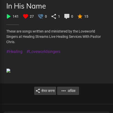
In His Name
141
27
0
1
0
15
These are songs written and ministered by the Loveworld
Singers at Healing Streams Live Healing Services With Pastor
Chris.
#Healing
#Loveworldsingers
शेयर करना
अधिक