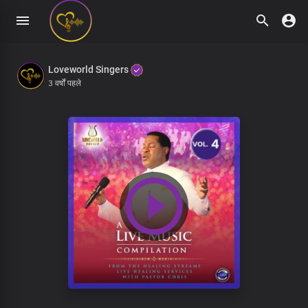
Loveworld Singers
3 वर्षों पहले