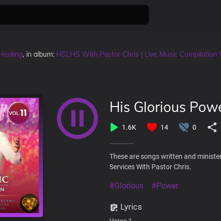
Healing
, in album:
HSLHS With Pastor Chris ( Live Music Compilation 
His Glorious Pow
1.6K
14
0
These are songs written and ministe
Services With Pastor Chris.
#Glorious
#Power
Lyrics
Verse 1