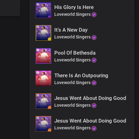
His Glory Is Here
Loveworld Singers
h your body
It's A New Day
Loveworld Singers
 Receive His love right now and be saved
Pool Of Bethesda
Loveworld Singers
There Is An Outpouring
Loveworld Singers
Jesus Went About Doing Good
Loveworld Singers
Jesus Went About Doing Good
forever
Loveworld Singers