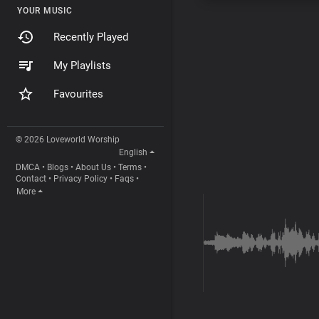
YOUR MUSIC
Recently Played
My Playlists
Favourites
© 2026 Loveworld Worship
English
DMCA
•
Blogs
•
About Us
•
Terms
•
Contact
•
Privacy Policy
•
Faqs
•
More