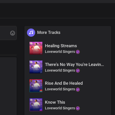
More Tracks
Healing Streams
Loveworld Singers
There's No Way You're Leaving Here The Same
Loveworld Singers
Rise And Be Healed
Loveworld Singers
save and deliver you
ity
Know This
Loveworld Singers