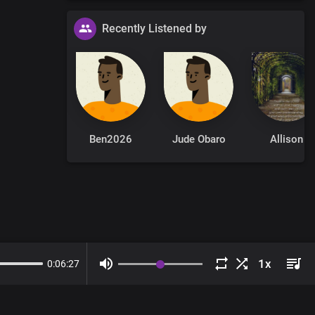
Recently Listened by
Ben2026
Jude Obaro
Allison
0
:
06
:
27