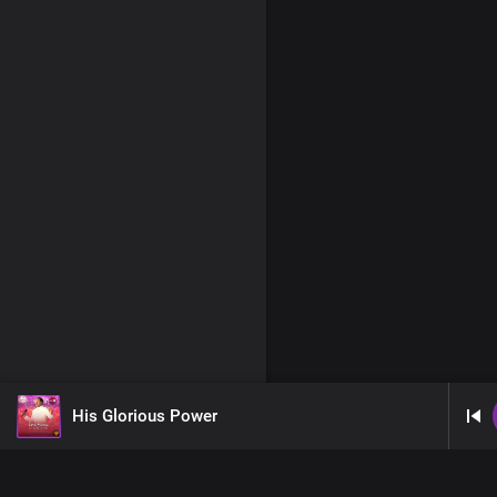
His Glorious Power