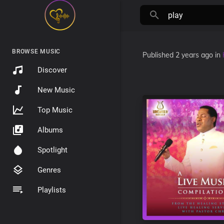
BROWSE MUSIC
Published
2 years ago
in
Discover
New Music
Top Music
Albums
Spotlight
Genres
Playlists