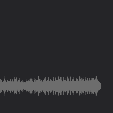
save and deliver you
ity