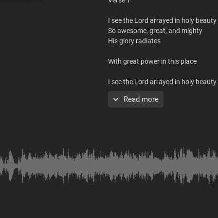
I see the Lord arrayed in holy beauty
So awesome, great, and mighty
His glory radiates
With great power in this place
I see the Lord arrayed in holy beauty
So awesome, great, and mighty
Read more
His glory radiates
With great power in this place
To heal, save, and deliver you
Chorus
Jesus is here in His glorious power
His presence fills this place
With healing in His wings
His power is moving all over here to 
From every sickness, pain and infirm
Jesus brings wellness to your body