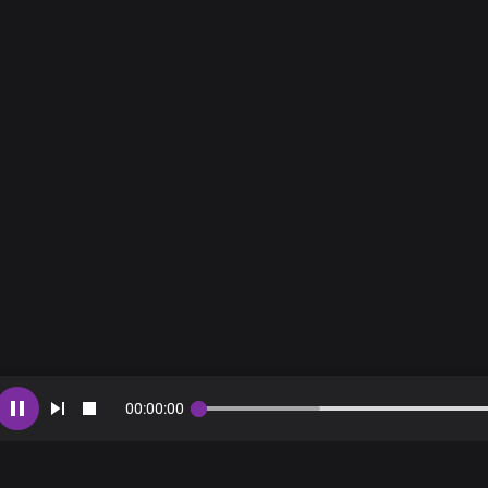
Choral
Be healed
Be healed
Be healed
00
:
00
:
00