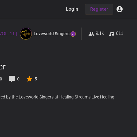
Login
Register
9.1K
611
VOL. 11 )
Loveworld Singers
er
0
0
5
red by the Loveworld Singers at Healing Streams Live Healing