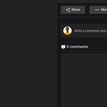
Share
Mor
0 comments