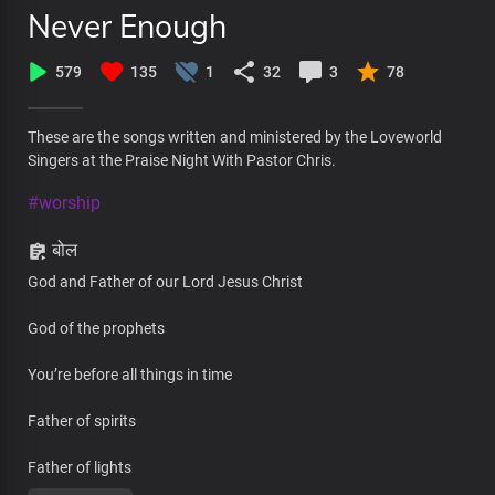
Never Enough
579
135
1
32
3
78
These are the songs written and ministered by the Loveworld
Singers at the Praise Night With Pastor Chris.
#worship
बोल
God and Father of our Lord Jesus Christ
God of the prophets
You’re before all things in time
Father of spirits
Father of lights