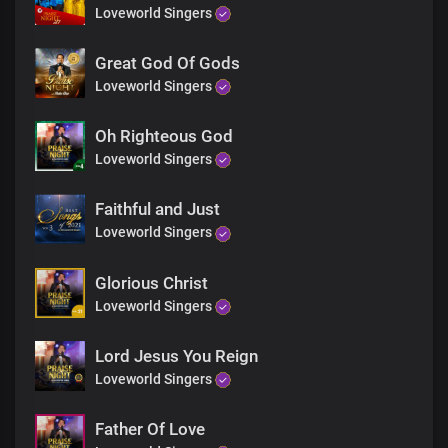
God of the prophets
Loveworld Singers
You’re before all things in time
Great God Of Gods
Loveworld Singers
Father of spirits
Father of lights
Oh Righteous God
Loveworld Singers
You’re the one who lives forever
Faithful and Just
Loveworld Singers
God of Abraham, my Lord and King
The portion of Jacob, same yesterday, today
Glorious Christ
Loveworld Singers
Father of mercy, Father of grace
Lord Jesus You Reign
You’re the author of all things
Loveworld Singers
A thousand tongues will never
Father Of Love
Be enough to describe You