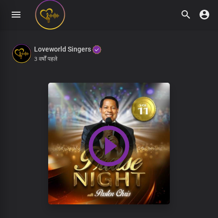
Loveworld Singers
3 वर्षों पहले