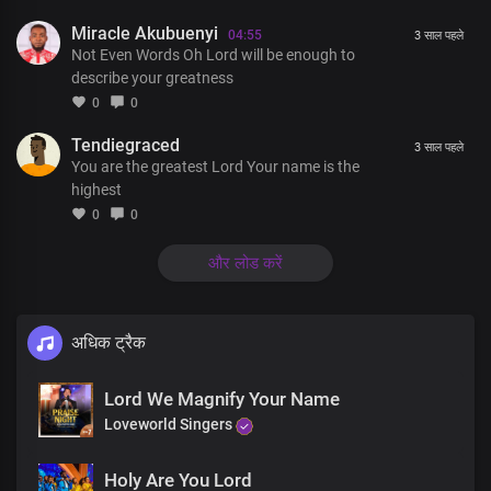
Miracle Akubuenyi
You’re the author of all things
04:55
3 साल पहले
Not Even Words Oh Lord will be enough to
describe your greatness
A thousand tongues will never
0
0
Be enough to describe You
Tendiegraced
3 साल पहले
You are the greatest Lord Your name is the
Not even words will ever be enough to tell the triumph of Your
highest
grace
0
0
और लोड करें
A thousand tongues will never
Be enough to describe You
अधिक ट्रैक
Not even words will ever be enough to tell the triumph of Your
grace
Lord We Magnify Your Name
Loveworld Singers
God and Father of our Lord Jesus Christ
Holy Are You Lord