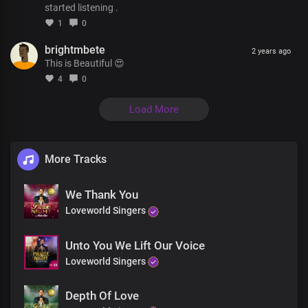
started listening .
With ever burning passion
1
0
For your kingdom
brightmbete
We pray in wordless groans
2 years ago
This is Beautiful 😍
Chorus
4
0
Our strengthener
Load More
Our ever present help
There's no friend like you, Lord
The Father's precious gift
More Tracks
You beautified our lives
With your indwelling presence
We Thank You
For your pleasure and your praise
Loveworld Singers
You beautified our lives
Unto You We Lift Our Voice
With your indwelling presence
Loveworld Singers
For your pleasure and your praise
Depth Of Love