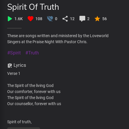
Spirit Of Truth
1.6K
108
0
12
2
56
These are songs written and ministered by the Loveworld
Singers at the Praise Night With Pastor Chris.
#Spirit
#Truth
Lyrics
Verse 1
The Spirit of the living God
Our comforter, forever with us
The Spirit of the living God
Our counsellor, forever with us
Spirit of truth,
Unseen by the world