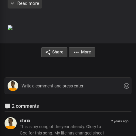
Read more
Yet known to us
Our standby and guide
Forever with us
Chorus
Our strengthener
Our ever present help
Share
More
There's no friend like you, Lord
The Father's precious gift
You beautified our lives
With your indwelling presence
For your pleasure and your praise
Verse 2
2 comments
The Spirit of the living God
You are the One
chrix
2 years ago
Interceding through us
This is my song of the year already. Glory to
God for this song. My life has changed since I