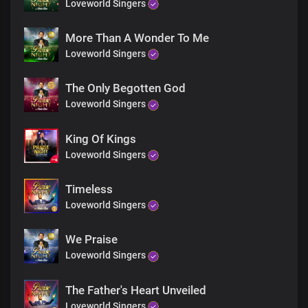
Loveworld Singers
More Than A Wonder To Me
Loveworld Singers
The Only Begotten God
Loveworld Singers
King Of Kings
Loveworld Singers
Timeless
Loveworld Singers
We Praise
Loveworld Singers
The Father's Heart Unveiled
Loveworld Singers