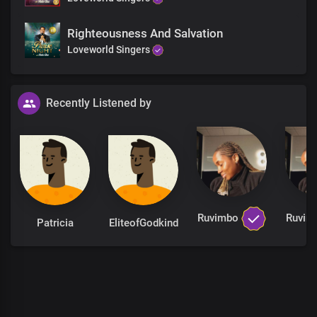
Righteousness And Salvation
Loveworld Singers
Recently Listened by
Ruvimbo
Ruvi
Patricia
EliteofGodkind