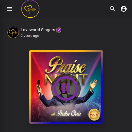
Loveworld Singers
2 years ago