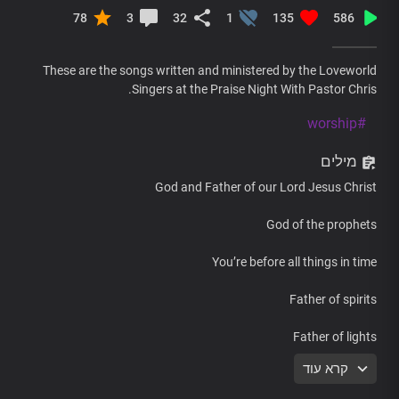
78
3
32
1
135
586
These are the songs written and ministered by the Loveworld
Singers at the Praise Night With Pastor Chris.
#worship
מילים
God and Father of our Lord Jesus Christ
God of the prophets
You’re before all things in time
Father of spirits
Father of lights
קרא עוד
You’re the one who lives forever