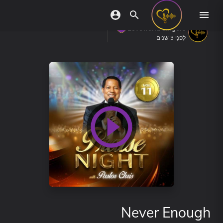
Loveworld Singers
לִפנֵי 3 שנים
Never Enough