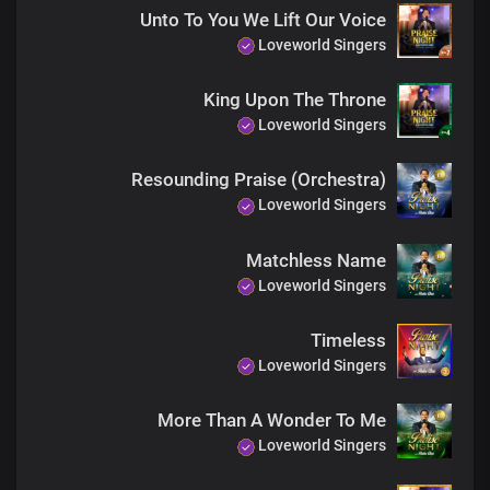
Unto To You We Lift Our Voice
Loveworld Singers
Father of spirits
Father of lights
King Upon The Throne
Loveworld Singers
You’re the one who lives forever
Resounding Praise (Orchestra)
Loveworld Singers
God of Abraham, my Lord and King
The portion of Jacob, same yesterday, today
Matchless Name
Loveworld Singers
Father of mercy, Father of grace
Timeless
You’re the author of all things
Loveworld Singers
A thousand tongues will never
More Than A Wonder To Me
Be enough to describe You
Loveworld Singers
Not even words will ever be enough to tell the triumph of Your