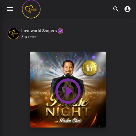
Loveworld Singers
3 বছর আগে