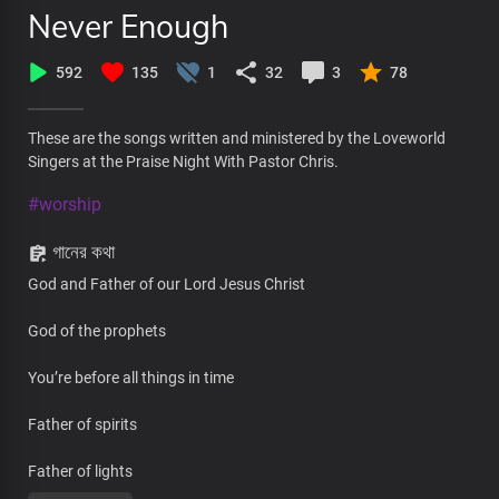
Never Enough
592
135
1
32
3
78
These are the songs written and ministered by the Loveworld
Singers at the Praise Night With Pastor Chris.
#worship
গানের কথা
God and Father of our Lord Jesus Christ
God of the prophets
You’re before all things in time
Father of spirits
Father of lights