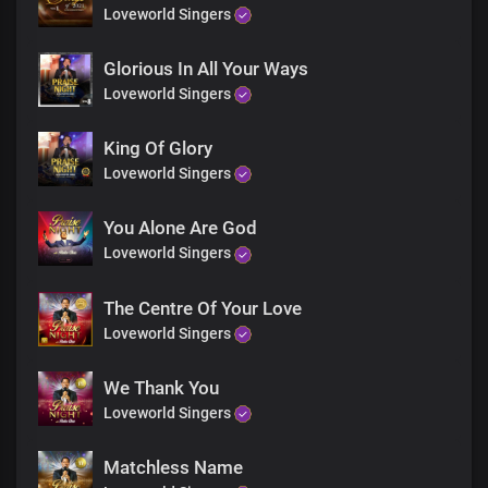
God of the prophets
Loveworld Singers
You’re before all things in time
Glorious In All Your Ways
Loveworld Singers
Father of spirits
Father of lights
King Of Glory
Loveworld Singers
You’re the one who lives forever
You Alone Are God
Loveworld Singers
God of Abraham, my Lord and King
The portion of Jacob, same yesterday, today
The Centre Of Your Love
Loveworld Singers
Father of mercy, Father of grace
We Thank You
You’re the author of all things
Loveworld Singers
A thousand tongues will never
Matchless Name
Be enough to describe You