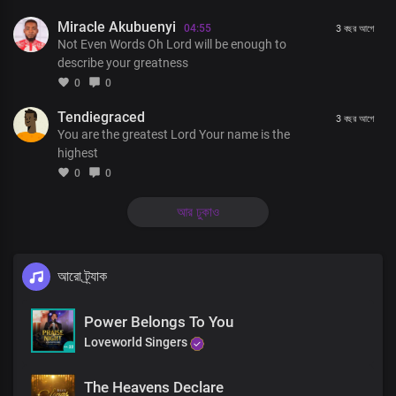
Miracle Akubuenyi
You’re the author of all things
04:55
3 বছর আগে
Not Even Words Oh Lord will be enough to
describe your greatness
A thousand tongues will never
0
0
Be enough to describe You
Tendiegraced
3 বছর আগে
You are the greatest Lord Your name is the
Not even words will ever be enough to tell the triumph of Your
highest
grace
0
0
আর ঢুকাও
A thousand tongues will never
Be enough to describe You
আরো ট্র্যাক
Not even words will ever be enough to tell the triumph of Your
grace
Power Belongs To You
Loveworld Singers
God and Father of our Lord Jesus Christ
The Heavens Declare