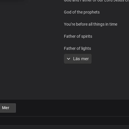
God of the prophets
You’re before all things in time
Father of spirits
Father of lights
Läs mer
You’re the one who lives forever
God and Father of our Lord Jesus Ch
God of the prophets
You’re before all things in time
Mer
Father of spirits
Father of lights