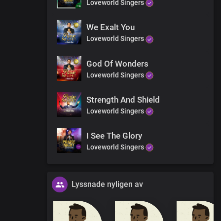
Loveworld Singers
 tell the triumph of Your grace
We Exalt You
Loveworld Singers
rist
God Of Wonders
Loveworld Singers
Strength And Shield
Loveworld Singers
I See The Glory
Loveworld Singers
Lyssnade nyligen av
y, today