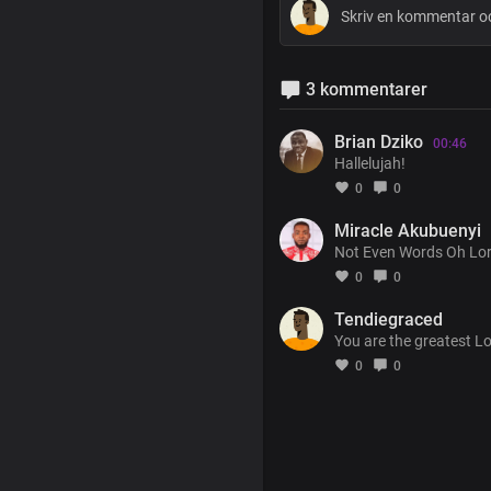
3 kommentarer
Brian Dziko
00:46
Hallelujah!
0
0
Miracle Akubuenyi
Not Even Words Oh Lord
0
0
Tendiegraced
You are the greatest L
0
0