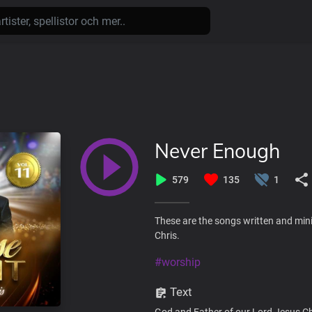
Never Enough
579
135
1
These are the songs written and mini
Chris.
#worship
Text
God and Father of our Lord Jesus Ch