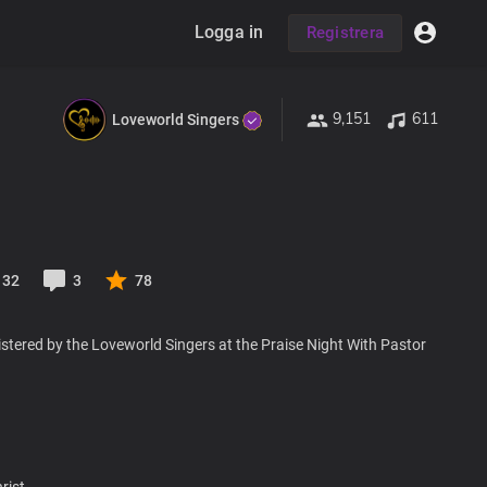
Logga in
Registrera
9,151
611
Loveworld Singers
32
3
78
stered by the Loveworld Singers at the Praise Night With Pastor
rist