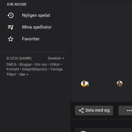
DIN MUSIK
Nyligen spelat
Mina spellistor
Favoriter
© 2026 |NAMN|
Swedish
DMCA
•
Bloggar
•
Om oss
•
Villkor
•
Kontakt
•
Integritetspolicy
•
Vanliga
frågor
•
Mer
Dela med sig