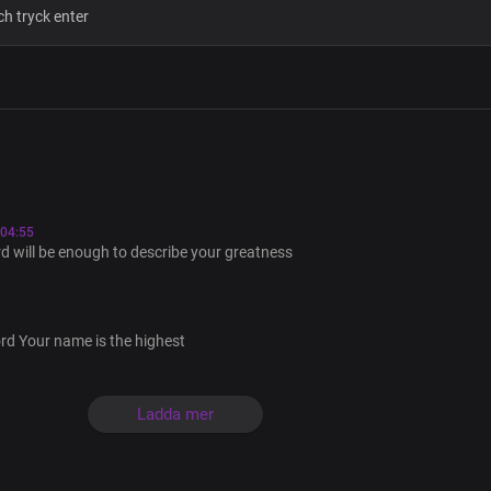
You’re the one who lives forever
God of Abraham, my Lord and King
The portion of Jacob, same yesterda
Father of mercy, Father of grace
04:55
You’re the author of all things
 will be enough to describe your greatness
A thousand tongues will never
Be enough to describe You
ord Your name is the highest
Not even words will ever be enough to
Ladda mer
A thousand tongues will never