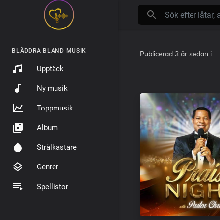
BLÄDDRA BLAND MUSIK
Publicerad
3 år sedan
i
Upptäck
Ny musik
Toppmusik
Album
Strålkastare
Genrer
Spellistor