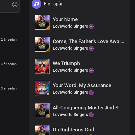
Fler spår
Your Name
Loveworld Singers
2 år sedan
Come, The Father's Love Awaits
y, today
Loveworld Singers
We Triumph
3 år sedan
Loveworld Singers
Your Word, My Assurance
3 år sedan
Loveworld Singers
 tell the triumph of Your grace
All-Conquering Master And Saviour
Loveworld Singers
Oh Righteous God